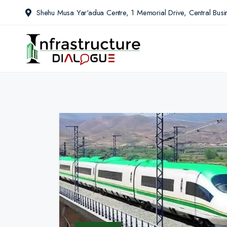
Shehu Musa Yar'adua Centre, 1 Memorial Drive, Central Busin