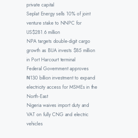
private capital
Seplat Energy sells 10% of joint
venture stake to NNPC for
US$281.6 million
NPA targets double-digit cargo
growth as BUA invests $85 million
in Port Harcourt terminal
Federal Government approves
₦130 billion investment to expand
electricity access for MSMEs in the
North-East
Nigeria waives import duty and
VAT on fully CNG and electric
vehicles