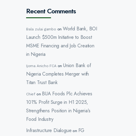
Recent Comments
World Bank, BOI
Bala zulai gambo
on
Launch $500m Initiative to Boost
MSME Financing and Job Creation
in Nigeria
Union Bank of
Ijoma Anicho FCA
on
Nigeria Completes Merger with
Titan Trust Bank
BUA Foods Plc Achieves
Chief
on
101% Profit Surge in H1 2025,
Strengthens Position in Nigeria’s
Food Industry
Infrastructure Dialogue
FG
on