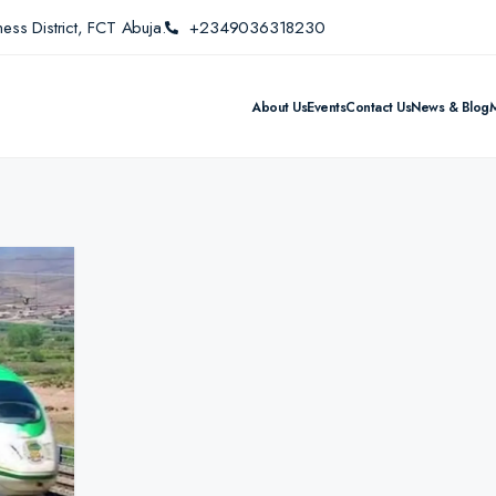
ess District, FCT Abuja.
+2349036318230
About Us
Events
Contact Us
News & Blog