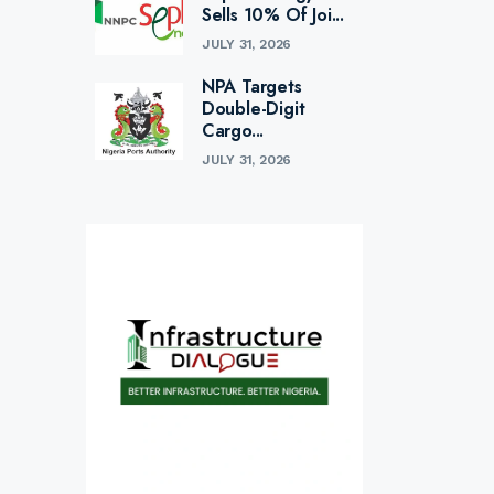
Sells 10% Of Joi...
JULY 31, 2026
NPA Targets
Double-Digit
Cargo...
JULY 31, 2026