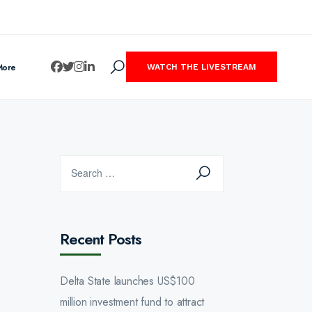
More
WATCH THE LIVESTREAM
Recent Posts
Delta State launches US$100
million investment fund to attract