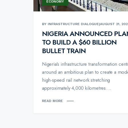
ECONOMY
BY INFRASTRUCTURE DIALOGUE
|
AUGUST 21, 202
NIGERIA ANNOUNCED PLA
TO BUILD A $60 BILLION
BULLET TRAIN
Nigeria’s infrastructure transformation cent
around an ambitious plan to create a mod
high-speed rail network stretching
approximately 4,000 kilometres....
READ MORE