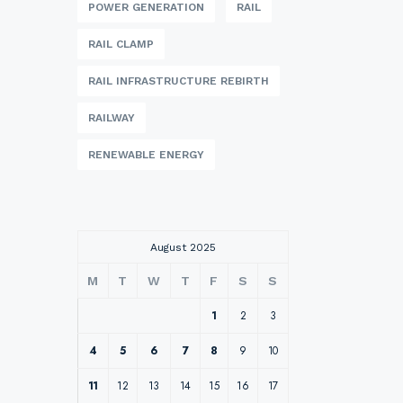
POWER GENERATION
RAIL
RAIL CLAMP
RAIL INFRASTRUCTURE REBIRTH
RAILWAY
RENEWABLE ENERGY
August 2025
M
T
W
T
F
S
S
1
2
3
4
5
6
7
8
9
10
11
12
13
14
15
16
17