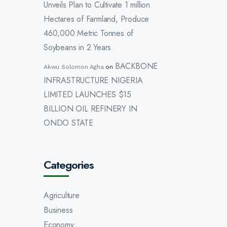
Unveils Plan to Cultivate 1 million
Hectares of Farmland, Produce
460,000 Metric Tonnes of
Soybeans in 2 Years
BACKBONE
Akwu Solomon Agha
on
INFRASTRUCTURE NIGERIA
LIMITED LAUNCHES $15
BILLION OIL REFINERY IN
ONDO STATE
Categories
Agriculture
Business
Economy