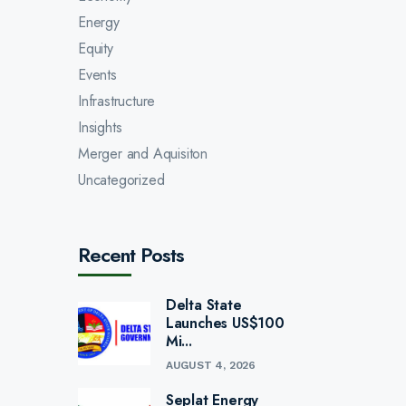
Energy
Equity
Events
Infrastructure
Insights
Merger and Aquisiton
Uncategorized
Recent Posts
Delta State
Launches US$100
Mi...
AUGUST 4, 2026
Seplat Energy