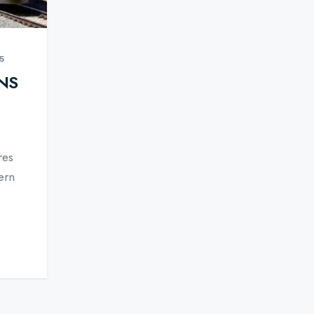
5
NS
res
ern