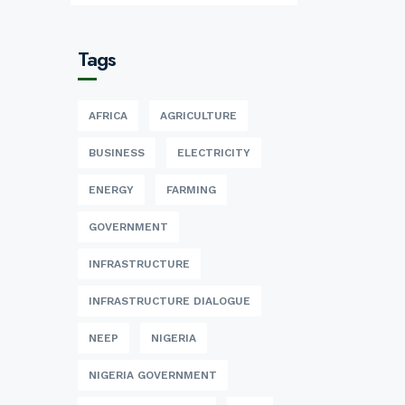
Tags
AFRICA
AGRICULTURE
BUSINESS
ELECTRICITY
ENERGY
FARMING
GOVERNMENT
INFRASTRUCTURE
INFRASTRUCTURE DIALOGUE
NEEP
NIGERIA
NIGERIA GOVERNMENT