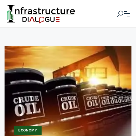
ECONOMY