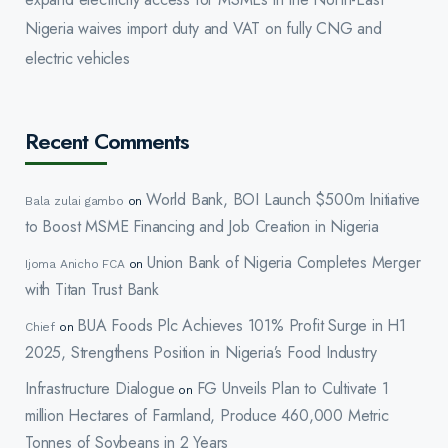
Nigeria waives import duty and VAT on fully CNG and
electric vehicles
Recent Comments
World Bank, BOI Launch $500m Initiative
Bala zulai gambo
on
to Boost MSME Financing and Job Creation in Nigeria
Union Bank of Nigeria Completes Merger
Ijoma Anicho FCA
on
with Titan Trust Bank
BUA Foods Plc Achieves 101% Profit Surge in H1
Chief
on
2025, Strengthens Position in Nigeria’s Food Industry
Infrastructure Dialogue
FG Unveils Plan to Cultivate 1
on
million Hectares of Farmland, Produce 460,000 Metric
Tonnes of Soybeans in 2 Years