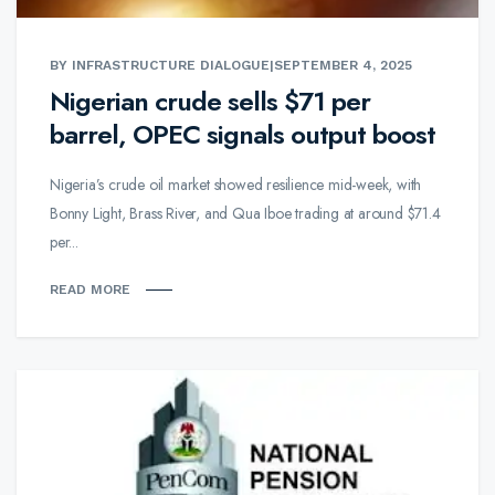
BY INFRASTRUCTURE DIALOGUE
|
SEPTEMBER 4, 2025
Nigerian crude sells $71 per
barrel, OPEC signals output boost
Nigeria’s crude oil market showed resilience mid-week, with
Bonny Light, Brass River, and Qua Iboe trading at around $71.4
per...
READ MORE