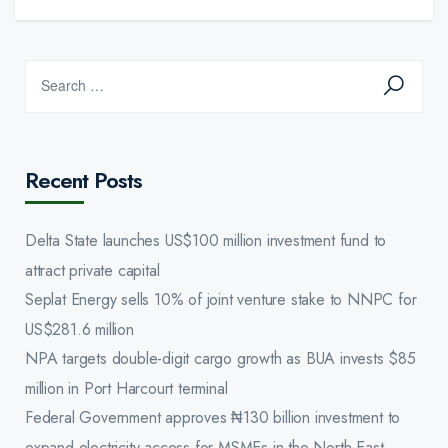
Recent Posts
Delta State launches US$100 million investment fund to
attract private capital
Seplat Energy sells 10% of joint venture stake to NNPC for
US$281.6 million
NPA targets double-digit cargo growth as BUA invests $85
million in Port Harcourt terminal
Federal Government approves ₦130 billion investment to
expand electricity access for MSMEs in the North-East