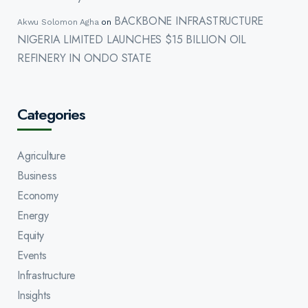
BACKBONE INFRASTRUCTURE
Akwu Solomon Agha
on
NIGERIA LIMITED LAUNCHES $15 BILLION OIL
REFINERY IN ONDO STATE
Categories
Agriculture
Business
Economy
Energy
Equity
Events
Infrastructure
Insights