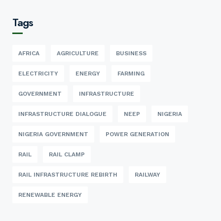
Tags
AFRICA
AGRICULTURE
BUSINESS
ELECTRICITY
ENERGY
FARMING
GOVERNMENT
INFRASTRUCTURE
INFRASTRUCTURE DIALOGUE
NEEP
NIGERIA
NIGERIA GOVERNMENT
POWER GENERATION
RAIL
RAIL CLAMP
RAIL INFRASTRUCTURE REBIRTH
RAILWAY
RENEWABLE ENERGY