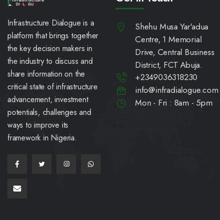
Infrastructure Dialogue is a
Shehu Musa Yar'adua
platform that brings together
Centre, 1 Memorial
the key decision makers in
Drive, Central Business
the industry to discuss and
District, FCT Abuja.
share information on the
+2349036318230
critical state of infrastructure
info@infradialogue.com
advancement, investment
Mon - Fri : 8am - 5pm
potentials, challenges and
ways to improve its
framework in Nigeria.