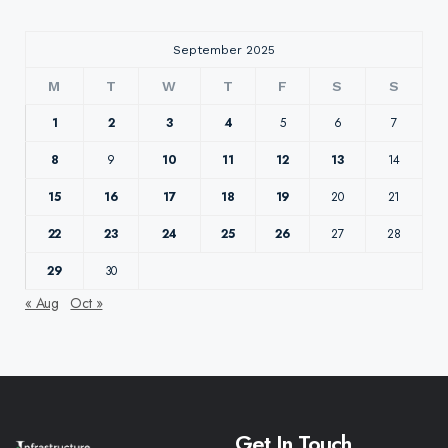
September 2025
M
T
W
T
F
S
S
1
2
3
4
5
6
7
8
9
10
11
12
13
14
15
16
17
18
19
20
21
22
23
24
25
26
27
28
29
30
« Aug
Oct »
Get In Touch