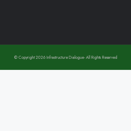
© Copyright 2026 Infrastructure Dialogue- All Rights Reserved