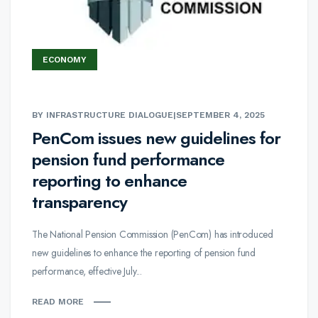
ECONOMY
BY INFRASTRUCTURE DIALOGUE
|
SEPTEMBER 4, 2025
PenCom issues new guidelines for
pension fund performance
reporting to enhance
transparency
The National Pension Commission (PenCom) has introduced
new guidelines to enhance the reporting of pension fund
performance, effective July...
READ MORE