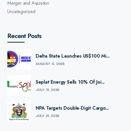
Merger and Aquisiton
Uncategorized
Recent Posts
Delta State Launches US$100 Mi...
AUGUST 4, 2026
Seplat Energy Sells 10% Of Joi...
JULY 31, 2026
NPA Targets Double-Digit Cargo...
JULY 31, 2026