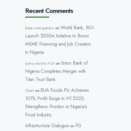
Recent Comments
World Bank, BOI
Bala zulai gambo
on
Launch $500m Initiative to Boost
MSME Financing and Job Creation
in Nigeria
Union Bank of
Ijoma Anicho FCA
on
Nigeria Completes Merger with
Titan Trust Bank
BUA Foods Plc Achieves
Chief
on
101% Profit Surge in H1 2025,
Strengthens Position in Nigeria’s
Food Industry
Infrastructure Dialogue
FG
on