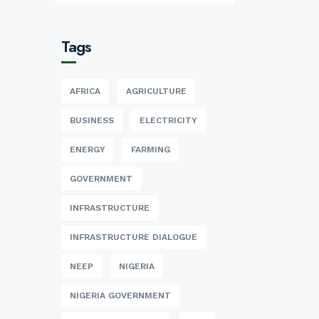
Tags
AFRICA
AGRICULTURE
BUSINESS
ELECTRICITY
ENERGY
FARMING
GOVERNMENT
INFRASTRUCTURE
INFRASTRUCTURE DIALOGUE
NEEP
NIGERIA
NIGERIA GOVERNMENT