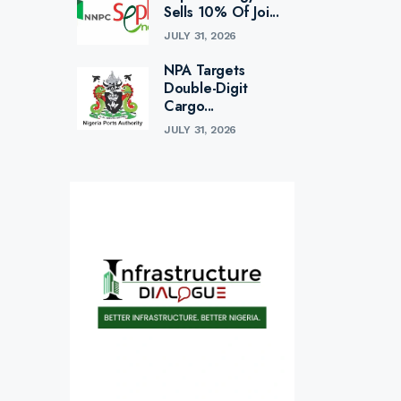
Sells 10% Of Joi...
JULY 31, 2026
NPA Targets
Double-Digit
Cargo...
JULY 31, 2026