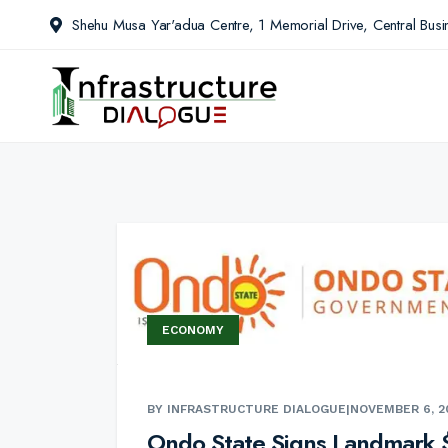
Shehu Musa Yar'adua Centre, 1 Memorial Drive, Central Busin
ECONOMY
BY INFRASTRUCTURE DIALOGUE
|
NOVEMBER 6, 2
Ondo State Signs Landmark 