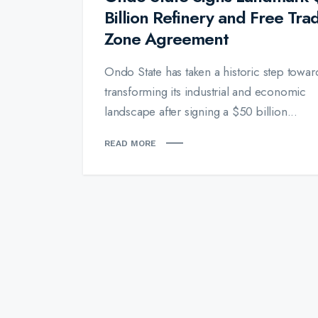
Billion Refinery and Free Tra
Zone Agreement
Ondo State has taken a historic step towar
transforming its industrial and economic
landscape after signing a $50 billion...
READ MORE