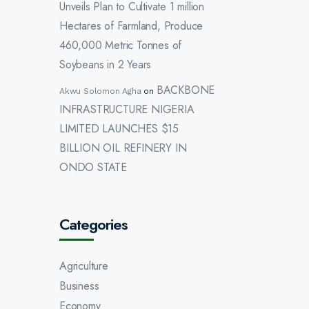
Unveils Plan to Cultivate 1 million
Hectares of Farmland, Produce
460,000 Metric Tonnes of
Soybeans in 2 Years
BACKBONE
Akwu Solomon Agha
on
INFRASTRUCTURE NIGERIA
LIMITED LAUNCHES $15
BILLION OIL REFINERY IN
ONDO STATE
Categories
Agriculture
Business
Economy