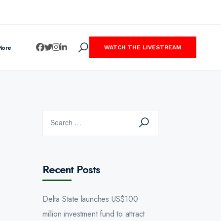
More
WATCH THE LIVESTREAM
Recent Posts
Delta State launches US$100
million investment fund to attract