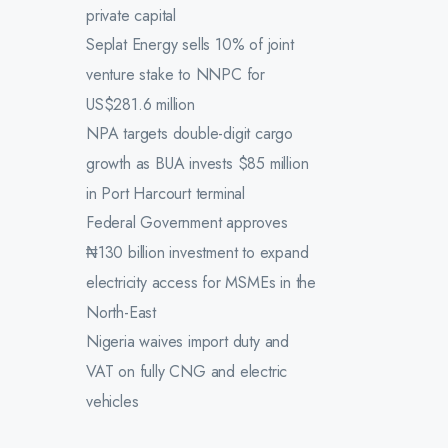
private capital
Seplat Energy sells 10% of joint
venture stake to NNPC for
US$281.6 million
NPA targets double-digit cargo
growth as BUA invests $85 million
in Port Harcourt terminal
Federal Government approves
₦130 billion investment to expand
electricity access for MSMEs in the
North-East
Nigeria waives import duty and
VAT on fully CNG and electric
vehicles