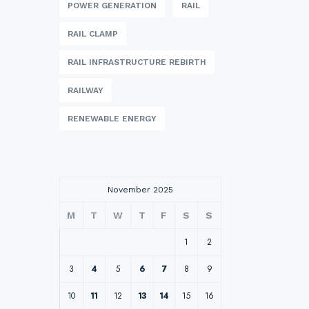
POWER GENERATION
RAIL
RAIL CLAMP
RAIL INFRASTRUCTURE REBIRTH
RAILWAY
RENEWABLE ENERGY
November 2025
M
T
W
T
F
S
S
1
2
3
4
5
6
7
8
9
10
11
12
13
14
15
16