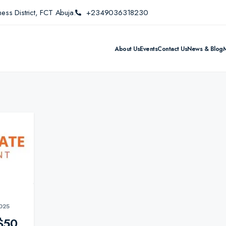
ess District, FCT Abuja.
+2349036318230
About Us
Events
Contact Us
News & Blog
025
$50