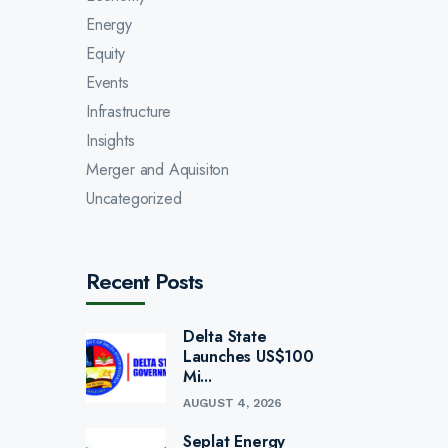
Energy
Equity
Events
Infrastructure
Insights
Merger and Aquisiton
Uncategorized
Recent Posts
Delta State
Launches US$100
Mi...
AUGUST 4, 2026
Seplat Energy