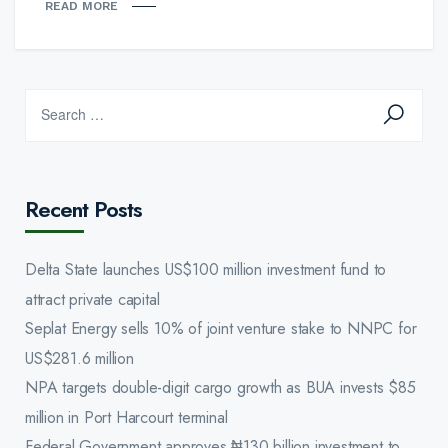
READ MORE
Recent Posts
Delta State launches US$100 million investment fund to
attract private capital
Seplat Energy sells 10% of joint venture stake to NNPC for
US$281.6 million
NPA targets double-digit cargo growth as BUA invests $85
million in Port Harcourt terminal
Federal Government approves ₦130 billion investment to