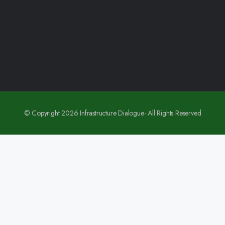
© Copyright 2026 Infrastructure Dialogue- All Rights Reserved