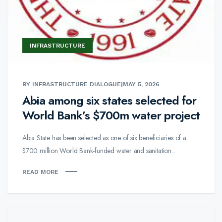
INFRASTRUCTURE
BY INFRASTRUCTURE DIALOGUE
|
MAY 5, 2026
Abia among six states selected for
World Bank’s $700m water project
Abia State has been selected as one of six beneficiaries of a
$700 million World Bank-funded water and sanitation...
READ MORE