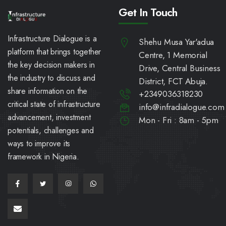
Get In Touch
Infrastructure Dialogue is a
Shehu Musa Yar'adua
platform that brings together
Centre, 1 Memorial
the key decision makers in
Drive, Central Business
the industry to discuss and
District, FCT Abuja.
share information on the
+2349036318230
critical state of infrastructure
info@infradialogue.com
advancement, investment
Mon - Fri : 8am - 5pm
potentials, challenges and
ways to improve its
framework in Nigeria.