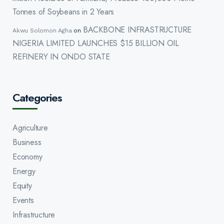
Tonnes of Soybeans in 2 Years
BACKBONE INFRASTRUCTURE
Akwu Solomon Agha
on
NIGERIA LIMITED LAUNCHES $15 BILLION OIL
REFINERY IN ONDO STATE
Categories
Agriculture
Business
Economy
Energy
Equity
Events
Infrastructure