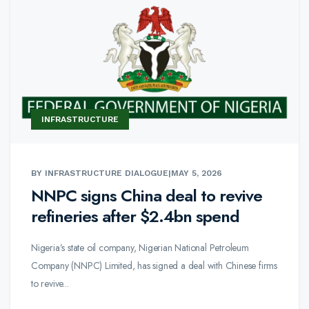
INFRASTRUCTURE
BY INFRASTRUCTURE DIALOGUE
|
MAY 5, 2026
NNPC signs China deal to revive
refineries after $2.4bn spend
Nigeria’s state oil company, Nigerian National Petroleum
Company (NNPC) Limited, has signed a deal with Chinese firms
to revive...