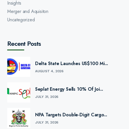
Insights
Merger and Aquisiton
Uncategorized
Recent Posts
Delta State Launches US$100 Mi...
AUGUST 4, 2026
Seplat Energy Sells 10% Of Joi...
JULY 31, 2026
NPA Targets Double-Digit Cargo...
JULY 31, 2026