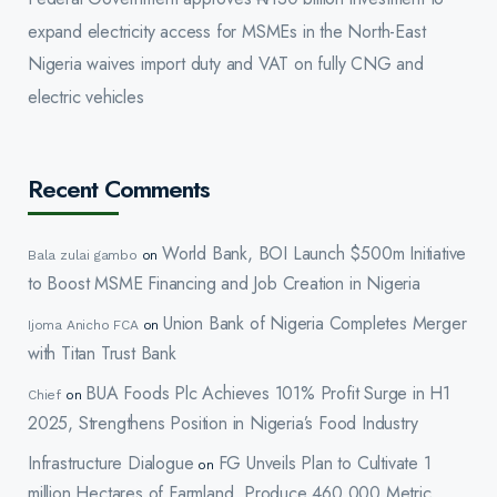
expand electricity access for MSMEs in the North-East
Nigeria waives import duty and VAT on fully CNG and
electric vehicles
Recent Comments
World Bank, BOI Launch $500m Initiative
Bala zulai gambo
on
to Boost MSME Financing and Job Creation in Nigeria
Union Bank of Nigeria Completes Merger
Ijoma Anicho FCA
on
with Titan Trust Bank
BUA Foods Plc Achieves 101% Profit Surge in H1
Chief
on
2025, Strengthens Position in Nigeria’s Food Industry
Infrastructure Dialogue
FG Unveils Plan to Cultivate 1
on
million Hectares of Farmland, Produce 460,000 Metric