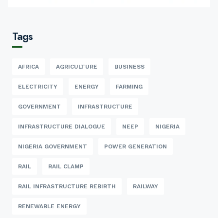
Tags
AFRICA
AGRICULTURE
BUSINESS
ELECTRICITY
ENERGY
FARMING
GOVERNMENT
INFRASTRUCTURE
INFRASTRUCTURE DIALOGUE
NEEP
NIGERIA
NIGERIA GOVERNMENT
POWER GENERATION
RAIL
RAIL CLAMP
RAIL INFRASTRUCTURE REBIRTH
RAILWAY
RENEWABLE ENERGY