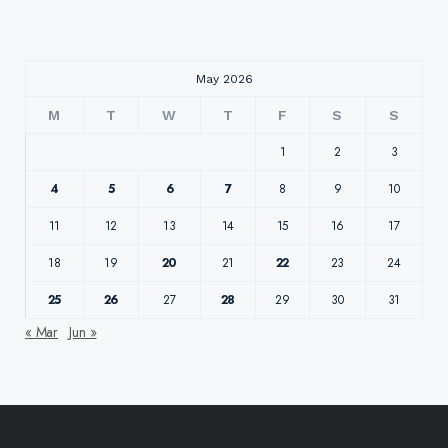
May 2026
M
T
W
T
F
S
S
1
2
3
4
5
6
7
8
9
10
11
12
13
14
15
16
17
18
19
20
21
22
23
24
25
26
27
28
29
30
31
« Mar
Jun »