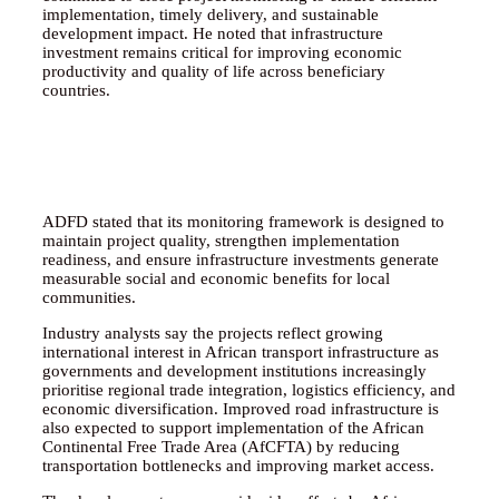
implementation, timely delivery, and sustainable
development impact. He noted that infrastructure
investment remains critical for improving economic
productivity and quality of life across beneficiary
countries.
ADFD stated that its monitoring framework is designed to
maintain project quality, strengthen implementation
readiness, and ensure infrastructure investments generate
measurable social and economic benefits for local
communities.
Industry analysts say the projects reflect growing
international interest in African transport infrastructure as
governments and development institutions increasingly
prioritise regional trade integration, logistics efficiency, and
economic diversification. Improved road infrastructure is
also expected to support implementation of the African
Continental Free Trade Area (AfCFTA) by reducing
transportation bottlenecks and improving market access.