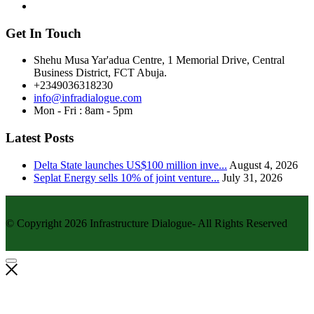
Get In Touch
Shehu Musa Yar'adua Centre, 1 Memorial Drive, Central
Business District, FCT Abuja.
+2349036318230
info@infradialogue.com
Mon - Fri : 8am - 5pm
Latest Posts
Delta State launches US$100 million inve...
August 4, 2026
Seplat Energy sells 10% of joint venture...
July 31, 2026
© Copyright 2026 Infrastructure Dialogue- All Rights Reserved