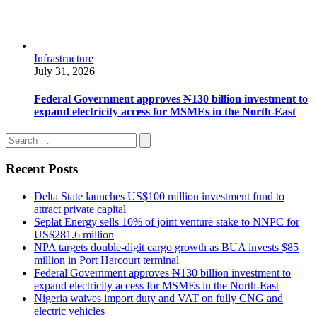
Infrastructure
July 31, 2026
Federal Government approves ₦130 billion investment to
expand electricity access for MSMEs in the North-East
Recent Posts
Delta State launches US$100 million investment fund to
attract private capital
Seplat Energy sells 10% of joint venture stake to NNPC for
US$281.6 million
NPA targets double-digit cargo growth as BUA invests $85
million in Port Harcourt terminal
Federal Government approves ₦130 billion investment to
expand electricity access for MSMEs in the North-East
Nigeria waives import duty and VAT on fully CNG and
electric vehicles