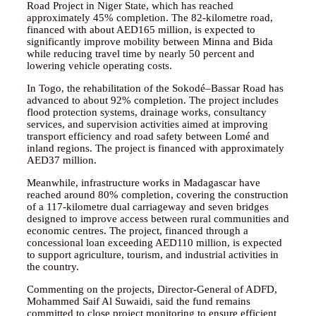
Road Project in Niger State, which has reached
approximately 45% completion. The 82-kilometre road,
financed with about AED165 million, is expected to
significantly improve mobility between Minna and Bida
while reducing travel time by nearly 50 percent and
lowering vehicle operating costs.
In Togo, the rehabilitation of the Sokodé–Bassar Road has
advanced to about 92% completion. The project includes
flood protection systems, drainage works, consultancy
services, and supervision activities aimed at improving
transport efficiency and road safety between Lomé and
inland regions. The project is financed with approximately
AED37 million.
Meanwhile, infrastructure works in Madagascar have
reached around 80% completion, covering the construction
of a 117-kilometre dual carriageway and seven bridges
designed to improve access between rural communities and
economic centres. The project, financed through a
concessional loan exceeding AED110 million, is expected
to support agriculture, tourism, and industrial activities in
the country.
Commenting on the projects, Director-General of ADFD,
Mohammed Saif Al Suwaidi, said the fund remains
committed to close project monitoring to ensure efficient