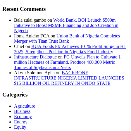
Recent Comments
Bala zulai gambo
on
World Bank, BOI Launch $500m
Initiative to Boost MSME Financing and Job Creation in
Nigeria
Ijoma Anicho FCA
on
Union Bank of Nigeria Completes
Merger with Titan Trust Bank
Chief
on
BUA Foods Plc Achieves 101% Profit Surge in H1
2025, Strengthens Position in Nigeria’s Food Industry
Infrastructure Dialogue
on
FG Unveils Plan to Cultivate 1
million Hectares of Farmland, Produce 460,000 Metric
Tonnes of Soybeans in 2 Years
Akwu Solomon Agha
on
BACKBONE
INFRASTRUCTURE NIGERIA LIMITED LAUNCHES
$15 BILLION OIL REFINERY IN ONDO STATE
Categories
Agriculture
Business
Economy
Energy
Equity