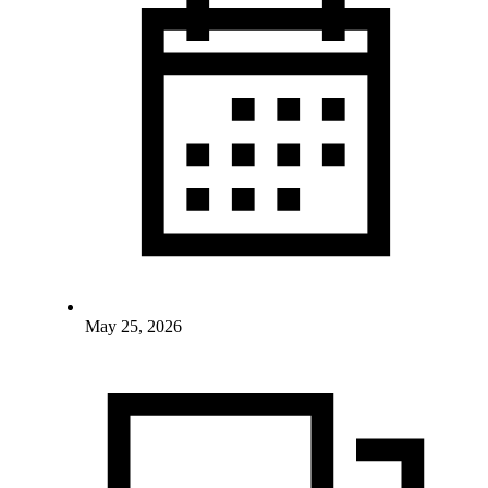
May 25, 2026