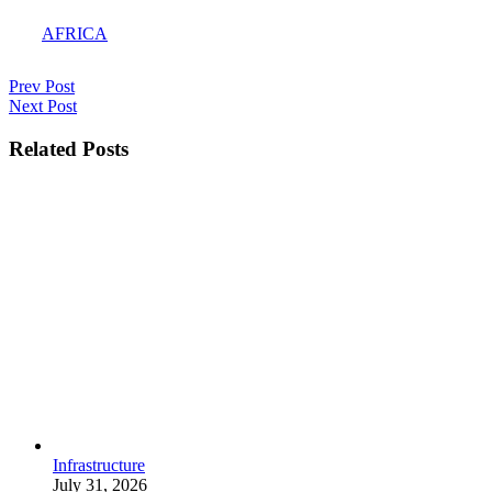
AFRICA
Post
Prev
Prev Post
Post
Next
Next Post
navigation
Post
Related Posts
Infrastructure
July 31, 2026