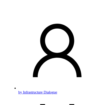
by Infrastructure Dialogue