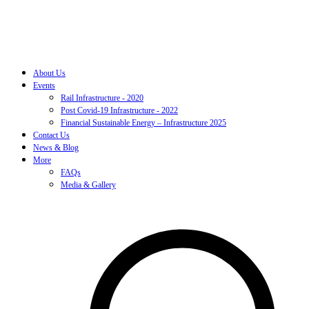
About Us
Events
Rail Infrastructure - 2020
Post Covid-19 Infrastructure - 2022
Financial Sustainable Energy – Infrastructure 2025
Contact Us
News & Blog
More
FAQs
Media & Gallery