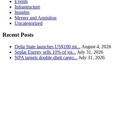
Events
Infrastructure
Insights
Merger and Aquisiton
Uncategorized
Recent Posts
Delta State launches US$100 mi...
August 4, 2026
Seplat Energy sells 10% of joi...
July 31, 2026
NPA targets double-digit cargo...
July 31, 2026