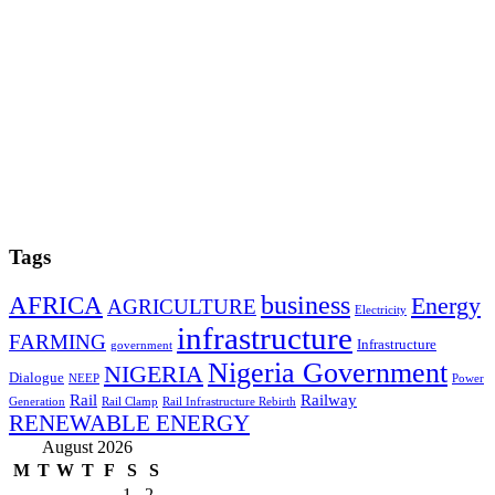
Tags
AFRICA
business
Energy
AGRICULTURE
Electricity
infrastructure
FARMING
Infrastructure
government
Nigeria Government
NIGERIA
Dialogue
NEEP
Power
Rail
Railway
Generation
Rail Clamp
Rail Infrastructure Rebirth
RENEWABLE ENERGY
August 2026
M
T
W
T
F
S
S
1
2