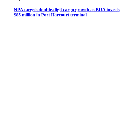
NPA targets double-digit cargo growth as BUA invests
$85 million in Port Harcourt terminal