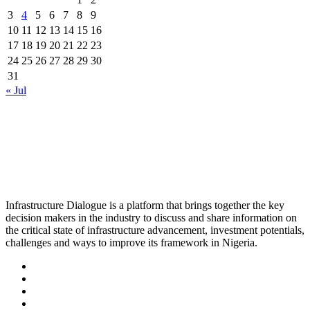
3
4
5
6
7
8
9
10
11
12
13
14
15
16
17
18
19
20
21
22
23
24
25
26
27
28
29
30
31
« Jul
Infrastructure Dialogue is a platform that brings together the key
decision makers in the industry to discuss and share information on
the critical state of infrastructure advancement, investment potentials,
challenges and ways to improve its framework in Nigeria.