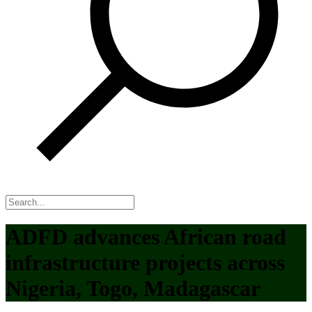
ADFD advances African road
infrastructure projects across
Nigeria, Togo, Madagascar