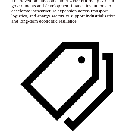
The developments come amid wider efforts by African
governments and development finance institutions to
accelerate infrastructure expansion across transport,
logistics, and energy sectors to support industrialisation
and long-term economic resilience.