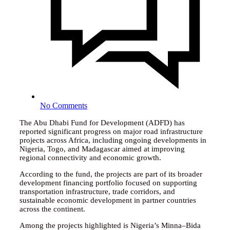
No Comments
The Abu Dhabi Fund for Development (ADFD) has
reported significant progress on major road infrastructure
projects across Africa, including ongoing developments in
Nigeria, Togo, and Madagascar aimed at improving
regional connectivity and economic growth.
According to the fund, the projects are part of its broader
development financing portfolio focused on supporting
transportation infrastructure, trade corridors, and
sustainable economic development in partner countries
across the continent.
Among the projects highlighted is Nigeria’s Minna–Bida