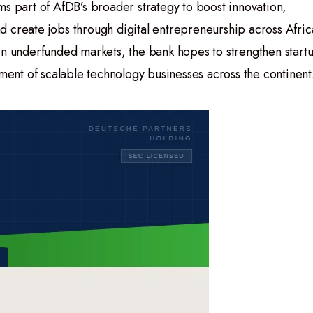
ms part of AfDB’s broader strategy to boost innovation,
 create jobs through digital entrepreneurship across Afric
in underfunded markets, the bank hopes to strengthen start
nt of scalable technology businesses across the continent