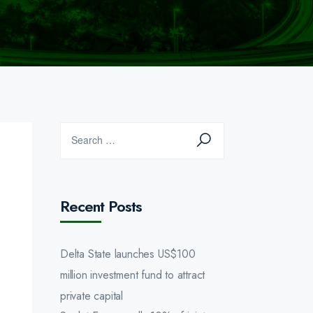
Recent Posts
Delta State launches US$100
million investment fund to attract
private capital