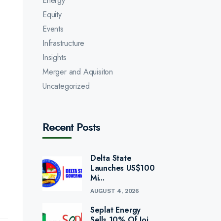
Energy
Equity
Events
Infrastructure
Insights
Merger and Aquisiton
Uncategorized
Recent Posts
Delta State
Launches US$100
Mi...
AUGUST 4, 2026
Seplat Energy
Sells 10% Of Joi...