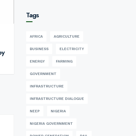
Tags
AFRICA
AGRICULTURE
BUSINESS
ELECTRICITY
by
ENERGY
FARMING
GOVERNMENT
INFRASTRUCTURE
INFRASTRUCTURE DIALOGUE
NEEP
NIGERIA
NIGERIA GOVERNMENT