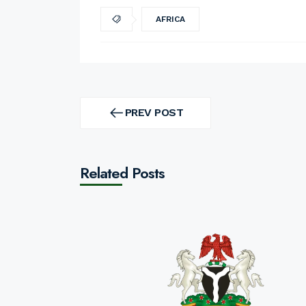
AFRICA
Post
navigation
PREV POST
PREV
POST
Related Posts