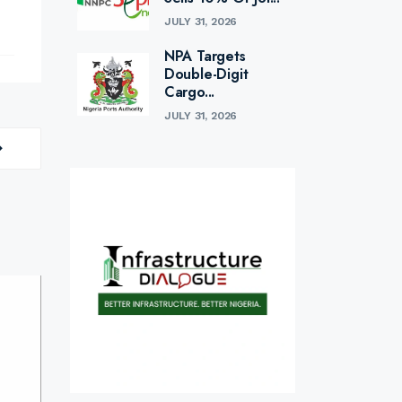
JULY 31, 2026
NPA Targets
Double-Digit
Cargo...
JULY 31, 2026