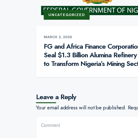
UNCATEGORIZED
MARCH 2, 2026
FG and Africa Finance Corporatio
Seal $1.3 Billion Alumina Refinery
to Transform Nigeria’s Mining Sec
Leave a Reply
Your email address will not be published.
Requ