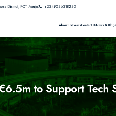
ess District, FCT Abuja.
+2349036318230
About Us
Events
Contact Us
News & Blog
6.5m to Support Tech St