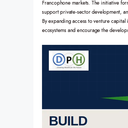
Francophone markets. The initiative for
support private-sector development, and
By expanding access to venture capital 
ecosystems and encourage the developme