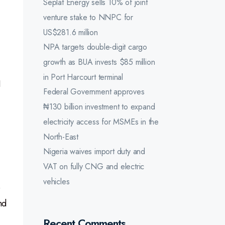
Seplat Energy sells 10% of joint
venture stake to NNPC for
US$281.6 million
NPA targets double-digit cargo
growth as BUA invests $85 million
in Port Harcourt terminal
I
Federal Government approves
₦130 billion investment to expand
electricity access for MSMEs in the
North-East
Nigeria waives import duty and
VAT on fully CNG and electric
vehicles
e
nd
Recent Comments