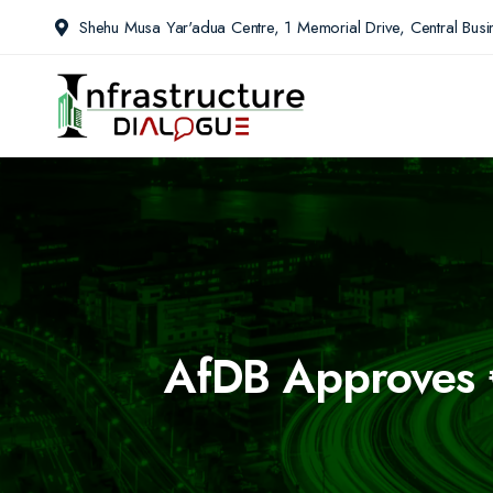
Shehu Musa Yar'adua Centre, 1 Memorial Drive, Central Busin
AfDB Approves €