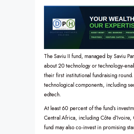
The Saviu II fund, managed by Saviu Par
about 20 technology or technology-enabl
their first institutional fundraising roun
technological components, including sect
edtech.
At least 60 percent of the fund’s invest
Central Africa, including Côte d’Ivoire
fund may also co-invest in promising star