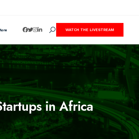
More
WATCH THE LIVESTREAM
artups in Africa