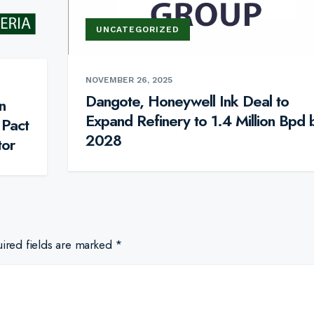
UNCATEGORIZED
NOVEMBER 26, 2025
Dangote, Honeywell Ink Deal to
n
Expand Refinery to 1.4 Million Bpd 
 Pact
2028
tor
ired fields are marked
*