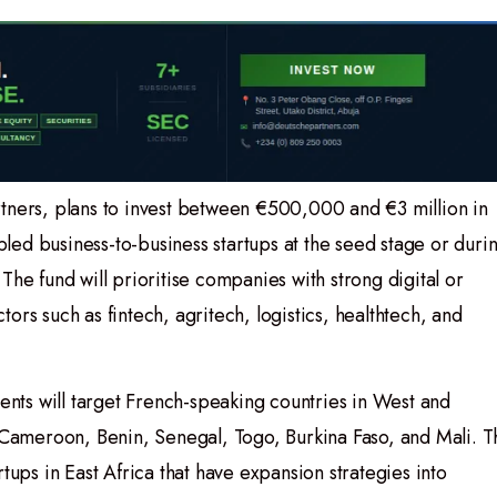
tners, plans to invest between €500,000 and €3 million in
ed business-to-business startups at the seed stage or duri
d. The fund will prioritise companies with strong digital or
ors such as fintech, agritech, logistics, healthtech, and
ments will target French-speaking countries in West and
, Cameroon, Benin, Senegal, Togo, Burkina Faso, and Mali. T
tups in East Africa that have expansion strategies into