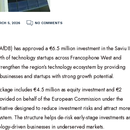
CH 5, 2026
NO COMMENTS
DB) has approved a €6.5 million investment in the Saviu I
owth of technology startups across Francophone West and
strengthen the region’s technology ecosystem by providing
 businesses and startups with strong growth potential.
ckage includes €4.5 million as equity investment and €2
 provided on behalf of the European Commission under the
tiative designed to reduce investment risks and attract mor
system. The structure helps de-risk early-stage investments a
ology-driven businesses in underserved markets.