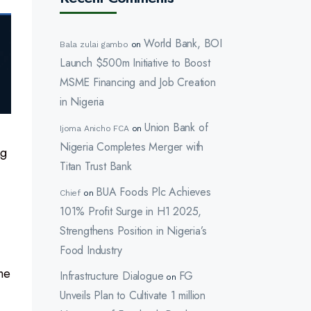
World Bank, BOI
Bala zulai gambo
on
Launch $500m Initiative to Boost
MSME Financing and Job Creation
in Nigeria
Union Bank of
Ijoma Anicho FCA
on
Nigeria Completes Merger with
ng
Titan Trust Bank
BUA Foods Plc Achieves
Chief
on
101% Profit Surge in H1 2025,
Strengthens Position in Nigeria’s
Food Industry
he
Infrastructure Dialogue
FG
on
Unveils Plan to Cultivate 1 million