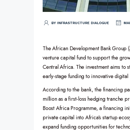
BY INFRASTRUCTURE DIALOGUE
MAR
The African Development Bank Group (Af
venture capital fund to support the gr
Central Africa. The investment aims to 
early-stage funding to innovative digital
According to the bank, the financing pa
million as a first-loss hedging tranche
Boost Africa Programme, a financing ini
private capital into Africa’s startup eco
expand funding opportunities for techn