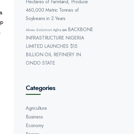
Hectares of Farmland, Produce
460,000 Metric Tonnes of
a.
Soybeans in 2 Years
up
BACKBONE
.
Akwu Solomon Agha
on
INFRASTRUCTURE NIGERIA
LIMITED LAUNCHES $15
BILLION OIL REFINERY IN
ONDO STATE
Categories
Agriculture
Business
Economy