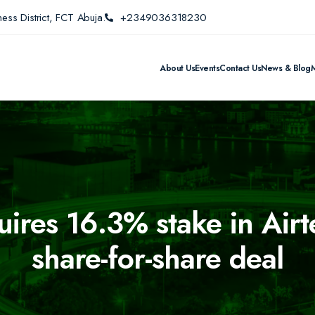
ess District, FCT Abuja.
+2349036318230
About Us
Events
Contact Us
News & Blog
quires 16.3% stake in Airt
share-for-share deal