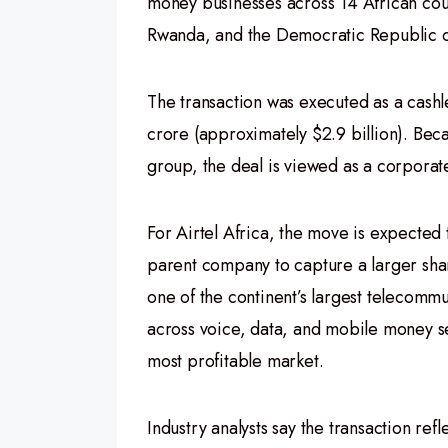
money businesses across 14 African cou
Rwanda, and the Democratic Republic 
The transaction was executed as a cashl
crore (approximately $2.9 billion). Bec
group, the deal is viewed as a corporate
For Airtel Africa, the move is expected 
parent company to capture a larger share
one of the continent’s largest telecomm
across voice, data, and mobile money s
most profitable market.
Industry analysts say the transaction refl