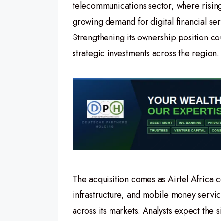
telecommunications sector, where risi
growing demand for digital financial ser
Strengthening its ownership position co
strategic investments across the region.
The acquisition comes as Airtel Africa c
infrastructure, and mobile money servic
across its markets. Analysts expect the