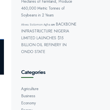
Hectares of Farmland, Produce
460,000 Metric Tonnes of
Soybeans in 2 Years
BACKBONE
Akwu Solomon Agha
on
INFRASTRUCTURE NIGERIA
LIMITED LAUNCHES $15
BILLION OIL REFINERY IN
ONDO STATE
Categories
Agriculture
Business
Economy