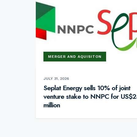
MERGER AND AQUISITON
JULY 31, 2026
Seplat Energy sells 10% of joint
venture stake to NNPC for US$2
million