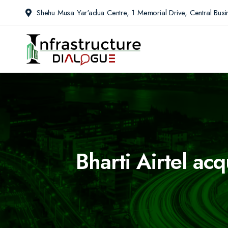
Shehu Musa Yar'adua Centre, 1 Memorial Drive, Central Busin
Bharti Airtel ac