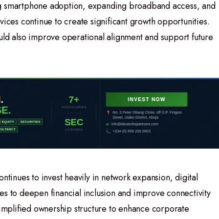
ng smartphone adoption, expanding broadband access, and
vices continue to create significant growth opportunities.
uld also improve operational alignment and support future
ontinues to invest heavily in network expansion, digital
es to deepen financial inclusion and improve connectivity
 simplified ownership structure to enhance corporate