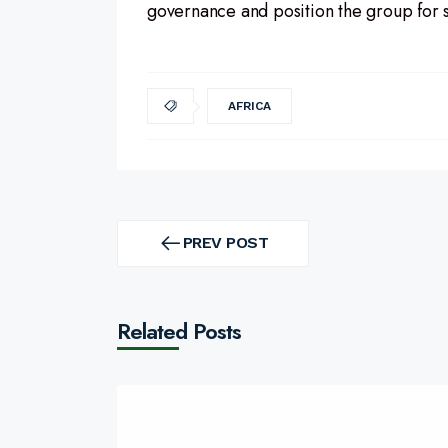
governance and position the group for 
AFRICA
Post
navigation
PREV POST
PREV
POST
Related Posts