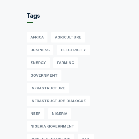
Tags
AFRICA
AGRICULTURE
BUSINESS
ELECTRICITY
ENERGY
FARMING
GOVERNMENT
INFRASTRUCTURE
INFRASTRUCTURE DIALOGUE
NEEP
NIGERIA
NIGERIA GOVERNMENT