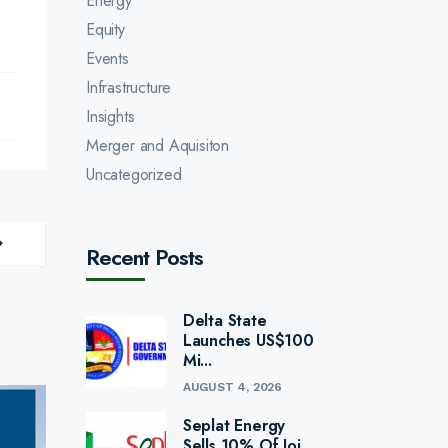
Energy
Equity
Events
Infrastructure
Insights
Merger and Aquisiton
Uncategorized
Recent Posts
Delta State
Launches US$100
Mi...
AUGUST 4, 2026
Seplat Energy
Sells 10% Of Joi...