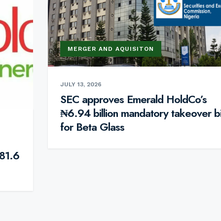
MERGER AND AQUISITON
JULY 13, 2026
SEC approves Emerald HoldCo’s
₦6.94 billion mandatory takeover b
for Beta Glass
81.6