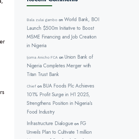
a,
World Bank, BOI
Bala zulai gambo
on
Launch $500m Initiative to Boost
MSME Financing and Job Creation
ter
in Nigeria
Union Bank of
Ijoma Anicho FCA
on
Nigeria Completes Merger with
Titan Trust Bank
BUA Foods Plc Achieves
Chief
on
rs
101% Profit Surge in H1 2025,
Strengthens Position in Nigeria’s
Food Industry
Infrastructure Dialogue
FG
on
Unveils Plan to Cultivate 1 million