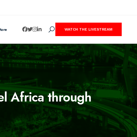
More
WATCH THE LIVESTREAM
el Africa through