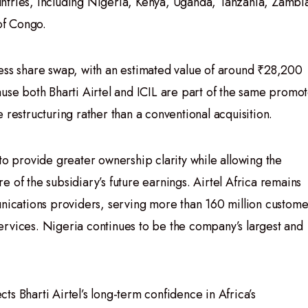
ntries, including Nigeria, Kenya, Uganda, Tanzania, Zambi
of Congo.
ess share swap, with an estimated value of around ₹28,200
ause both Bharti Airtel and ICIL are part of the same promo
 restructuring rather than a conventional acquisition.
to provide greater ownership clarity while allowing the
 of the subsidiary’s future earnings. Airtel Africa remains
unications providers, serving more than 160 million custome
ervices. Nigeria continues to be the company’s largest and
ects Bharti Airtel’s long-term confidence in Africa’s