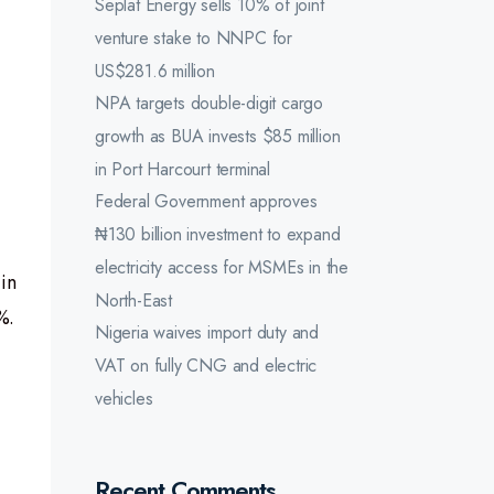
Seplat Energy sells 10% of joint
venture stake to NNPC for
US$281.6 million
NPA targets double-digit cargo
growth as BUA invests $85 million
in Port Harcourt terminal
Federal Government approves
₦130 billion investment to expand
electricity access for MSMEs in the
in
North-East
%.
Nigeria waives import duty and
VAT on fully CNG and electric
vehicles
Recent Comments