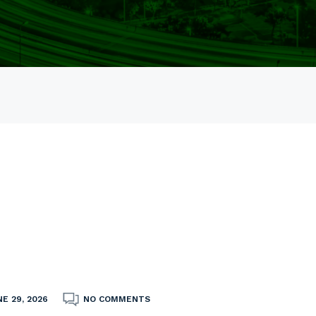
E 29, 2026
NO COMMENTS