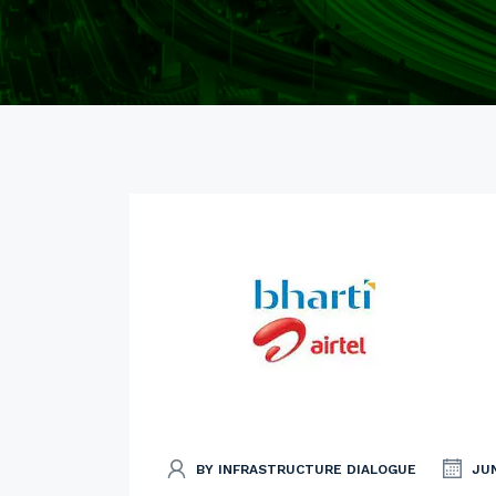
BY INFRASTRUCTURE DIALOGUE
JUN