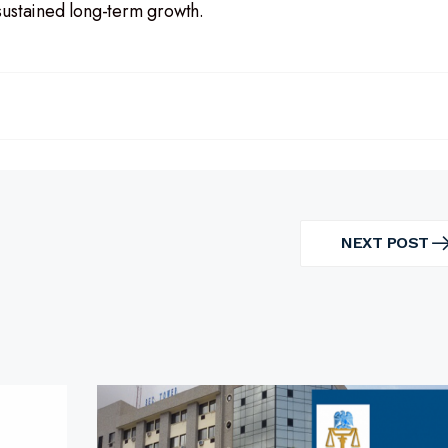
sustained long-term growth.
NEXT POST
NEXT
POST