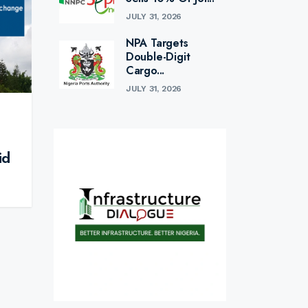
JULY 31, 2026
NPA Targets
Double-Digit
Cargo...
JULY 31, 2026
id