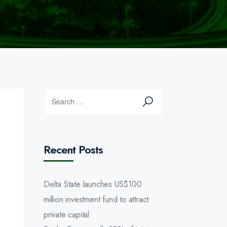
Recent Posts
Delta State launches US$100
million investment fund to attract
private capital