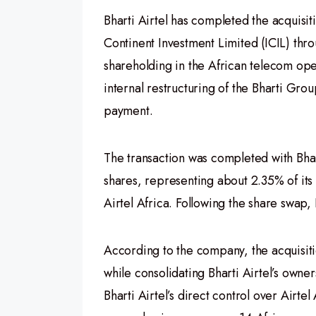
Bharti Airtel has completed the acquisiti
Continent Investment Limited (ICIL) thro
shareholding in the African telecom op
internal restructuring of the Bharti Gro
payment.
The transaction was completed with Bhar
shares, representing about 2.35% of its 
Airtel Africa. Following the share swap, 
According to the company, the acquisitio
while consolidating Bharti Airtel’s owner
Bharti Airtel’s direct control over Airt