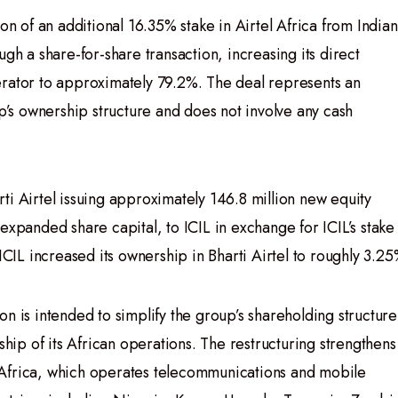
on of an additional 16.35% stake in Airtel Africa from Indian
ugh a share-for-share transaction, increasing its direct
erator to approximately 79.2%. The deal represents an
up’s ownership structure and does not involve any cash
ti Airtel issuing approximately 146.8 million new equity
expanded share capital, to ICIL in exchange for ICIL’s stake 
ICIL increased its ownership in Bharti Airtel to roughly 3.25
n is intended to simplify the group’s shareholding structure
ship of its African operations. The restructuring strengthens
el Africa, which operates telecommunications and mobile