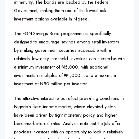
at maturity. The bonds are backed by the Federal
Government, making them one of the lowest-risk
investment options available in Nigeria.
The FGN Savings Bond programme is specifically
designed to encourage savings among retail investors
by making government securities accessible with a
relatively low entry threshold. Investors can subscribe with
a minimum investment of ₦5,000, with additional
investments in multiples of ₦1,000, up to a maximum
investment of ₦50 million per investor.
The attractive interest rates reflect prevailing conditions in
Nigeria’s fixed-income market, where elevated yields
have been driven by tight monetary policy and higher
benchmark interest rates. Analysts note that the July offer
provides investors with an opportunity to lock in relatively