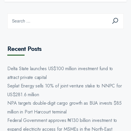
Recent Posts
Delta State launches US$100 million investment fund to
attract private capital
Seplat Energy sells 10% of joint venture stake to NNPC for
US$281.6 million
NPA targets double-digit cargo growth as BUA invests $85
million in Port Harcourt terminal
Federal Government approves ₦130 billion investment to
expand electricity access for MSMEs in the North-East