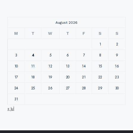
August 2026
M
T
W
T
F
S
S
1
2
3
4
5
6
7
8
9
10
11
12
13
14
15
16
17
18
19
20
21
22
23
24
25
26
27
28
29
30
31
« Jul