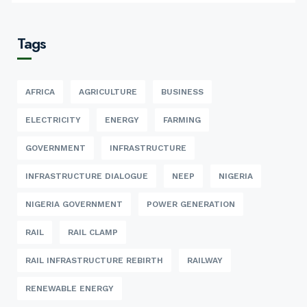
Tags
AFRICA
AGRICULTURE
BUSINESS
ELECTRICITY
ENERGY
FARMING
GOVERNMENT
INFRASTRUCTURE
INFRASTRUCTURE DIALOGUE
NEEP
NIGERIA
NIGERIA GOVERNMENT
POWER GENERATION
RAIL
RAIL CLAMP
RAIL INFRASTRUCTURE REBIRTH
RAILWAY
RENEWABLE ENERGY