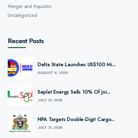
Merger and Aquisiton
Uncategorized
Recent Posts
Delta State Launches US$100 Mi...
AUGUST 4, 2026
Seplat Energy Sells 10% Of Joi...
JULY 31, 2026
NPA Targets Double-Digit Cargo...
JULY 31, 2026