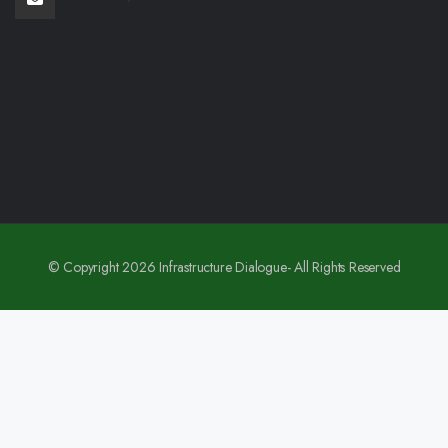
© Copyright 2026 Infrastructure Dialogue- All Rights Reserved