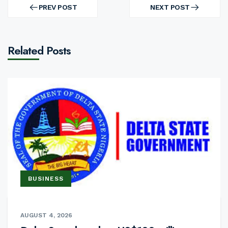
navigation
PREV POST
NEXT POST
PREV
NEXT
POST
POST
Related Posts
BUSINESS
AUGUST 4, 2026