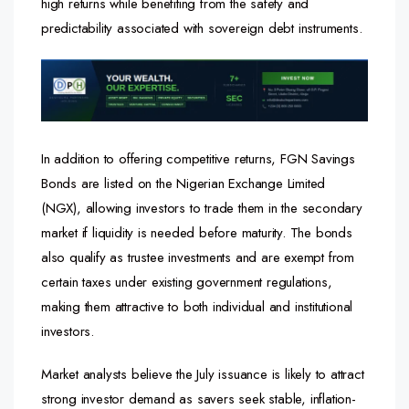
high returns while benefiting from the safety and
predictability associated with sovereign debt instruments.
In addition to offering competitive returns, FGN Savings
Bonds are listed on the Nigerian Exchange Limited
(NGX), allowing investors to trade them in the secondary
market if liquidity is needed before maturity. The bonds
also qualify as trustee investments and are exempt from
certain taxes under existing government regulations,
making them attractive to both individual and institutional
investors.
Market analysts believe the July issuance is likely to attract
strong investor demand as savers seek stable, inflation-