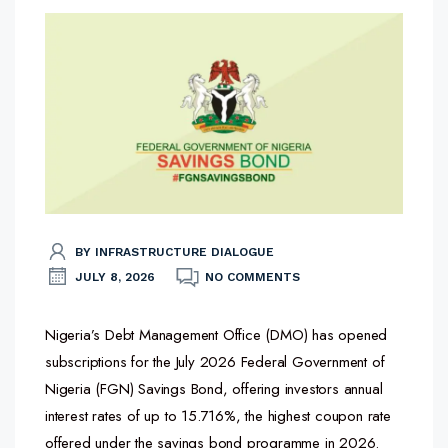
BY INFRASTRUCTURE DIALOGUE
JULY 8, 2026
NO COMMENTS
Nigeria’s Debt Management Office (DMO) has opened
subscriptions for the July 2026 Federal Government of
Nigeria (FGN) Savings Bond, offering investors annual
interest rates of up to 15.716%, the highest coupon rate
offered under the savings bond programme in 2026.