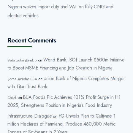
Nigeria waives import duty and VAT on fully CNG and
electric vehicles
Recent Comments
World Bank, BOI Launch $500m Initiative
Bala zulai gambo
on
to Boost MSME Financing and Job Creation in Nigeria
Union Bank of Nigeria Completes Merger
Ijoma Anicho FCA
on
with Titan Trust Bank
BUA Foods Plc Achieves 101% Profit Surge in H1
Chief
on
2025, Strengthens Position in Nigeria’s Food Industry
Infrastructure Dialogue
FG Unveils Plan to Cultivate 1
on
million Hectares of Farmland, Produce 460,000 Metric
Tonnes of Soybeans in 2 Years