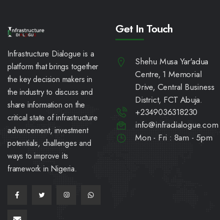
Get In Touch
Infrastructure Dialogue is a
Shehu Musa Yar'adua
platform that brings together
Centre, 1 Memorial
the key decision makers in
Drive, Central Business
the industry to discuss and
District, FCT Abuja.
share information on the
+2349036318230
critical state of infrastructure
info@infradialogue.com
advancement, investment
Mon - Fri : 8am - 5pm
potentials, challenges and
ways to improve its
framework in Nigeria.