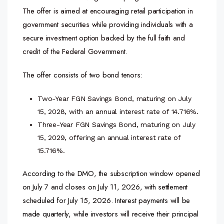
The offer is aimed at encouraging retail participation in
government securities while providing individuals with a
secure investment option backed by the full faith and
credit of the Federal Government.
The offer consists of two bond tenors:
Two-Year FGN Savings Bond, maturing on July
15, 2028, with an annual interest rate of 14.716%.
Three-Year FGN Savings Bond, maturing on July
15, 2029, offering an annual interest rate of
15.716%.
According to the DMO, the subscription window opened
on July 7 and closes on July 11, 2026, with settlement
scheduled for July 15, 2026. Interest payments will be
made quarterly, while investors will receive their principal