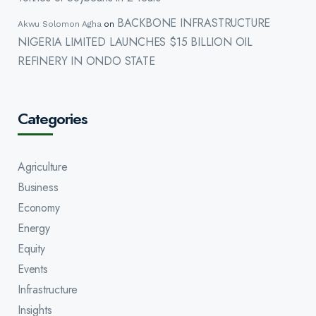
BACKBONE INFRASTRUCTURE
Akwu Solomon Agha
on
NIGERIA LIMITED LAUNCHES $15 BILLION OIL
REFINERY IN ONDO STATE
Categories
Agriculture
Business
Economy
Energy
Equity
Events
Infrastructure
Insights