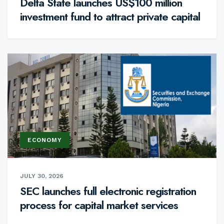
Delta State launches US$100 million
investment fund to attract private capital
ECONOMY
JULY 30, 2026
SEC launches full electronic registration
process for capital market services