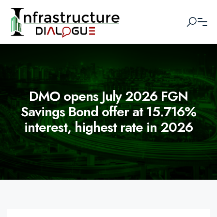
DMO opens July 2026 FGN
Savings Bond offer at 15.716%
interest, highest rate in 2026