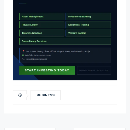
BUSINESS
Post