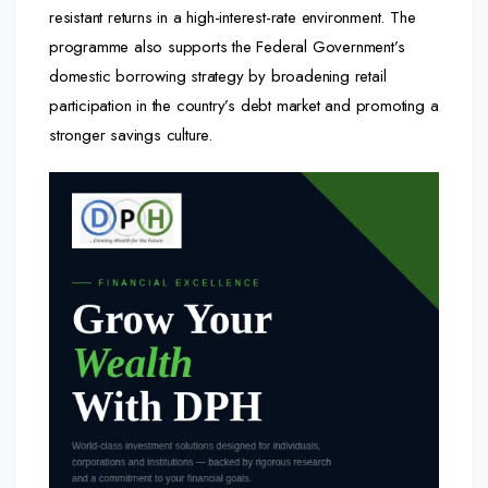
resistant returns in a high-interest-rate environment. The
programme also supports the Federal Government’s
domestic borrowing strategy by broadening retail
participation in the country’s debt market and promoting a
stronger savings culture.