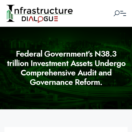
Federal Government’s N38.3
trillion Investment Assets Undergo
Comprehensive Audit and
Governance Reform.