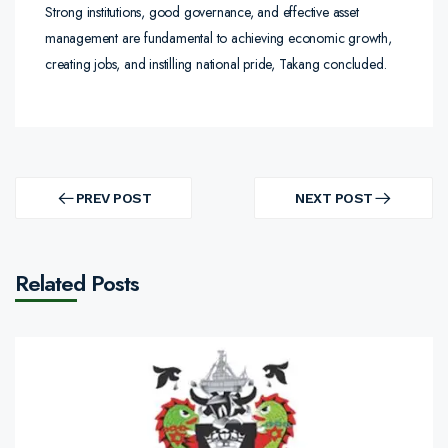
Strong institutions, good governance, and effective asset
management are fundamental to achieving economic growth,
creating jobs, and instilling national pride, Takang concluded.
Post
navigation
PREV POST
NEXT POST
PREV
NEXT
POST
POST
Related Posts