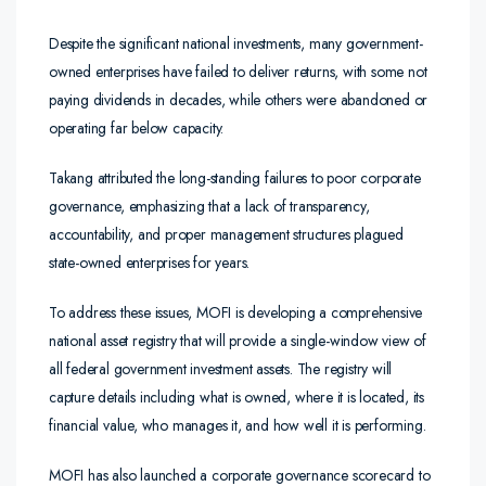
Despite the significant national investments, many government-
owned enterprises have failed to deliver returns, with some not
paying dividends in decades, while others were abandoned or
operating far below capacity.
Takang attributed the long-standing failures to poor corporate
governance, emphasizing that a lack of transparency,
accountability, and proper management structures plagued
state-owned enterprises for years.
To address these issues, MOFI is developing a comprehensive
national asset registry that will provide a single-window view of
all federal government investment assets. The registry will
capture details including what is owned, where it is located, its
financial value, who manages it, and how well it is performing.
MOFI has also launched a corporate governance scorecard to