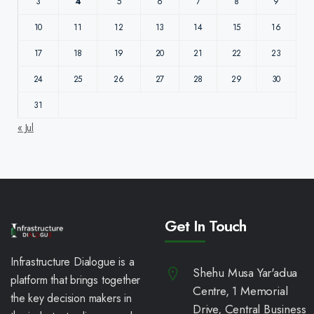
3
4
5
6
7
8
9
10
11
12
13
14
15
16
17
18
19
20
21
22
23
24
25
26
27
28
29
30
31
« Jul
Get In Touch
Infrastructure Dialogue is a
Shehu Musa Yar'adua
platform that brings together
Centre, 1 Memorial
the key decision makers in
Drive, Central Business