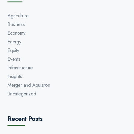
Agriculture
Business
Economy
Energy
Equity
Events
Infrastructure
Insights
Merger and Aquisiton
Uncategorized
Recent Posts