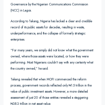
Governance by the Nigerian Communications Commission
(NCC) in Lagos.
According to Takang, Nigeria has lacked a clear and credible
record of its public assets for decades, resulting in waste,
underperformance, and the collapse of formerly strategic
enterprises.
“For many years, we simply did not know what the government
owned, where those assets were located, or how they were
performing. Most Nigerians couldn’t say with any certainty what
the country owned,” he said.
Takang revealed that when MOFI commenced the reform
process, government records reflected only
N
1.5 trillion in the
value of public investment assets. However, a more detailed
assessment of just 20 of those entities revealed a staggering
N
38.3 trillion in net asset value.