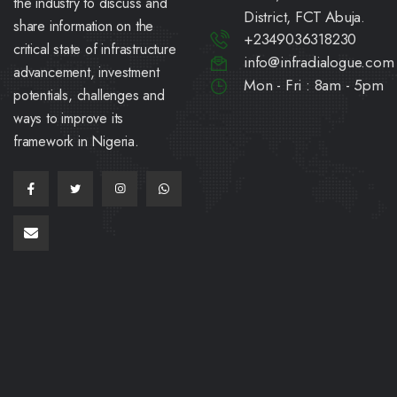
the industry to discuss and
District, FCT Abuja.
share information on the
+2349036318230
critical state of infrastructure
info@infradialogue.com
advancement, investment
Mon - Fri : 8am - 5pm
potentials, challenges and
ways to improve its
framework in Nigeria.