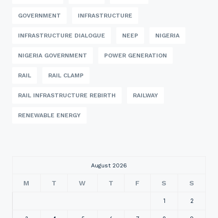
GOVERNMENT
INFRASTRUCTURE
INFRASTRUCTURE DIALOGUE
NEEP
NIGERIA
NIGERIA GOVERNMENT
POWER GENERATION
RAIL
RAIL CLAMP
RAIL INFRASTRUCTURE REBIRTH
RAILWAY
RENEWABLE ENERGY
August 2026
M
T
W
T
F
S
S
1
2