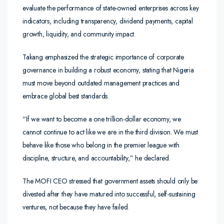
evaluate the performance of state-owned enterprises across key
indicators, including transparency, dividend payments, capital
growth, liquidity, and community impact.
Takang emphasized the strategic importance of corporate
governance in building a robust economy, stating that Nigeria
must move beyond outdated management practices and
embrace global best standards.
“If we want to become a one trillion-dollar economy, we
cannot continue to act like we are in the third division. We must
behave like those who belong in the premier league with
discipline, structure, and accountability,” he declared.
The MOFI CEO stressed that government assets should only be
divested after they have matured into successful, self-sustaining
ventures, not because they have failed.