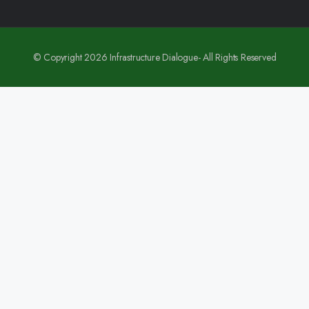
© Copyright 2026 Infrastructure Dialogue- All Rights Reserved