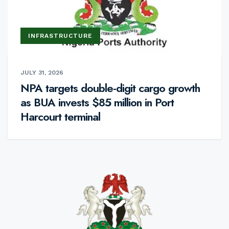
INFRASTRUCTURE
JULY 31, 2026
NPA targets double-digit cargo growth
as BUA invests $85 million in Port
Harcourt terminal