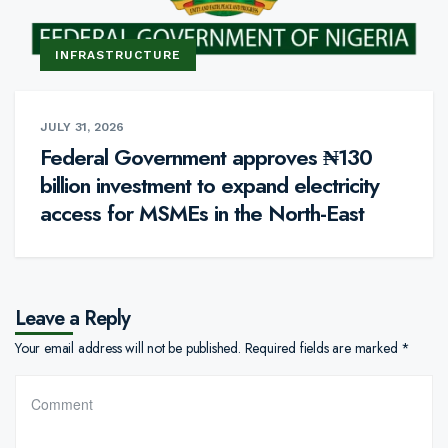
INFRASTRUCTURE
JULY 31, 2026
Federal Government approves ₦130
billion investment to expand electricity
access for MSMEs in the North-East
Leave a Reply
Your email address will not be published.
Required fields are marked
*