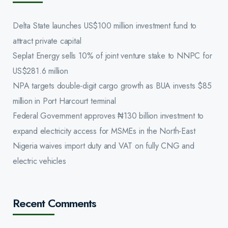
Delta State launches US$100 million investment fund to
attract private capital
Seplat Energy sells 10% of joint venture stake to NNPC for
US$281.6 million
NPA targets double-digit cargo growth as BUA invests $85
million in Port Harcourt terminal
Federal Government approves ₦130 billion investment to
expand electricity access for MSMEs in the North-East
Nigeria waives import duty and VAT on fully CNG and
electric vehicles
Recent Comments