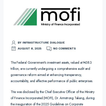
BY INFRASTRUCTURE DIALOGUE
AUGUST 8, 2025
NO COMMENTS
The Federal Government’s investment assets, valued at
N
38.3
trillion, are currently undergoing a comprehensive audit and
governance reform aimed at enhancing transparency,
accountability, and effective performance of public enterprises.
This was disclosed by the Chief Executive Officer of the Ministry
of Finance Incorporated (MOFI), Dr. Armstrong Takang, during
the inauguration of the 2025 Guidelines on Corporate