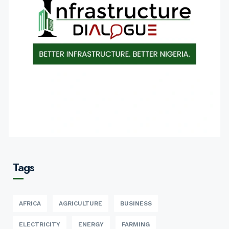
Tags
AFRICA
AGRICULTURE
BUSINESS
ELECTRICITY
ENERGY
FARMING