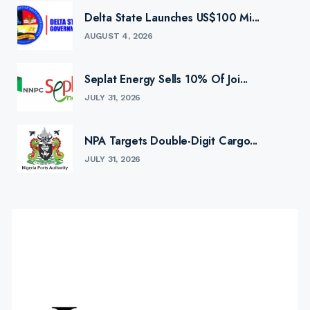
Delta State Launches US$100 Mi...
AUGUST 4, 2026
Seplat Energy Sells 10% Of Joi...
JULY 31, 2026
NPA Targets Double-Digit Cargo...
JULY 31, 2026