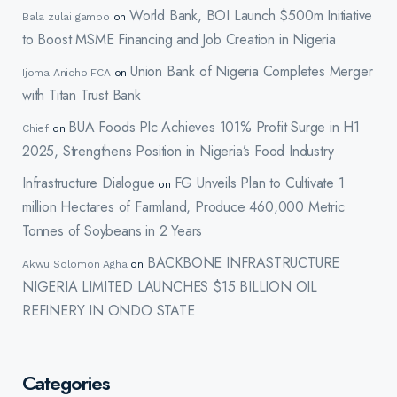
World Bank, BOI Launch $500m Initiative
Bala zulai gambo
on
to Boost MSME Financing and Job Creation in Nigeria
Union Bank of Nigeria Completes Merger
Ijoma Anicho FCA
on
with Titan Trust Bank
BUA Foods Plc Achieves 101% Profit Surge in H1
Chief
on
2025, Strengthens Position in Nigeria’s Food Industry
Infrastructure Dialogue
FG Unveils Plan to Cultivate 1
on
million Hectares of Farmland, Produce 460,000 Metric
Tonnes of Soybeans in 2 Years
BACKBONE INFRASTRUCTURE
Akwu Solomon Agha
on
NIGERIA LIMITED LAUNCHES $15 BILLION OIL
REFINERY IN ONDO STATE
Categories