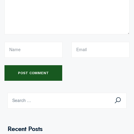
Recent Posts