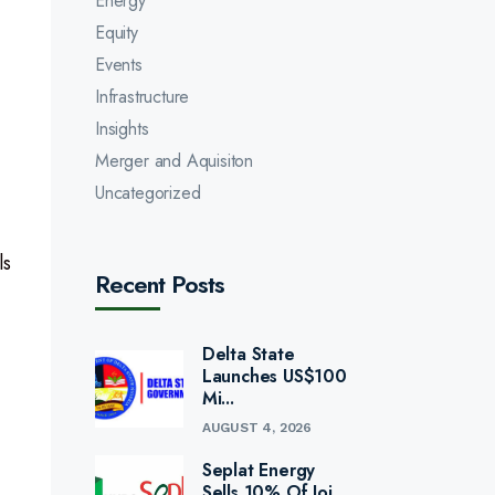
Energy
Equity
Events
Infrastructure
Insights
Merger and Aquisiton
Uncategorized
ls
Recent Posts
Delta State
Launches US$100
Mi...
AUGUST 4, 2026
Seplat Energy
Sells 10% Of Joi...