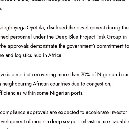
e.
Adegboyega Oyetola, disclosed the development during the
ined personnel under the Deep Blue Project Task Group in
r, the approvals demonstrate the government’s commitment t
e and logistics hub in Africa.
tive is aimed at recovering more than 70% of Nigerian-bou
n neighbouring African countries due to congestion,
fficiencies within some Nigerian ports.
nd compliance approvals are expected to accelerate investor
evelopment of modern deep seaport infrastructure capabl