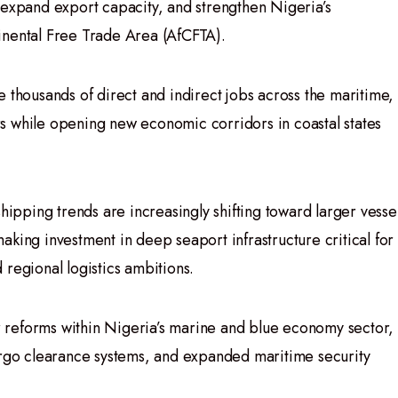
 expand export capacity, and strengthen Nigeria’s
inental Free Trade Area (AfCFTA).
 thousands of direct and indirect jobs across the maritime,
tors while opening new economic corridors in coastal states
shipping trends are increasingly shifting toward larger vesse
king investment in deep seaport infrastructure critical for
regional logistics ambitions.
reforms within Nigeria’s marine and blue economy sector,
argo clearance systems, and expanded maritime security