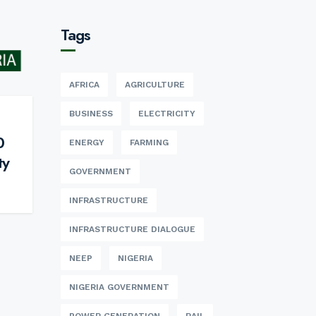
Tags
AFRICA
AGRICULTURE
BUSINESS
ELECTRICITY
0
ENERGY
FARMING
ty
GOVERNMENT
INFRASTRUCTURE
INFRASTRUCTURE DIALOGUE
NEEP
NIGERIA
NIGERIA GOVERNMENT