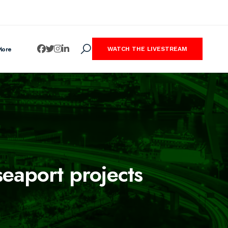
More
WATCH THE LIVESTREAM
seaport projects