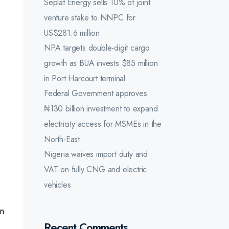
Seplat Energy sells 10% of joint
venture stake to NNPC for
US$281.6 million
NPA targets double-digit cargo
growth as BUA invests $85 million
in Port Harcourt terminal
Federal Government approves
₦130 billion investment to expand
electricity access for MSMEs in the
North-East
Nigeria waives import duty and
VAT on fully CNG and electric
vehicles
n
Recent Comments