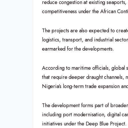
reduce congestion at existing seaports,
competitiveness under the African Cont
The projects are also expected to create
logistics, transport, and industrial sec
earmarked for the developments.
According to maritime officials, global 
that require deeper draught channels, ma
Nigeria’s long-term trade expansion and 
The development forms part of broader 
including port modernisation, digital c
initiatives under the Deep Blue Project.