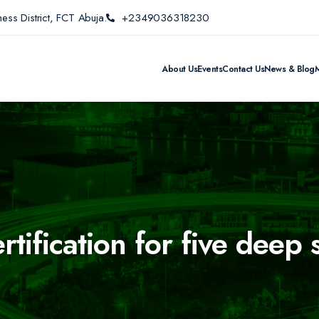
ess District, FCT Abuja.
+2349036318230
About Us
Events
Contact Us
News & Blog
tification for five deep 