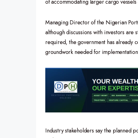
of accommodating larger cargo vessels a
Managing Director of the Nigerian Port
although discussions with investors are 
required, the government has already c
groundwork needed for implementation
Industry stakeholders say the planned po