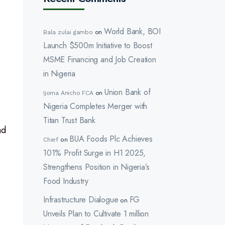
World Bank, BOI
Bala zulai gambo
on
Launch $500m Initiative to Boost
MSME Financing and Job Creation
in Nigeria
o
Union Bank of
Ijoma Anicho FCA
on
Nigeria Completes Merger with
Titan Trust Bank
nd
BUA Foods Plc Achieves
Chief
on
101% Profit Surge in H1 2025,
Strengthens Position in Nigeria’s
Food Industry
Infrastructure Dialogue
FG
on
e
Unveils Plan to Cultivate 1 million