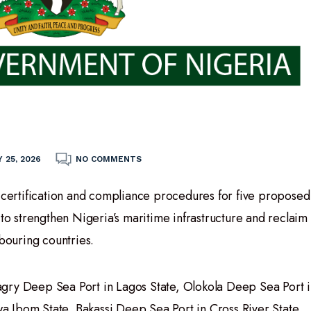
 25, 2026
NO COMMENTS
ertification and compliance procedures for five proposed
 to strengthen Nigeria’s maritime infrastructure and reclaim
hbouring countries.
gry Deep Sea Port in Lagos State, Olokola Deep Sea Port i
 Ibom State, Bakassi Deep Sea Port in Cross River State,