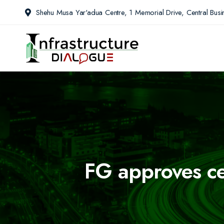
Shehu Musa Yar'adua Centre, 1 Memorial Drive, Central Busin
FG approves cer