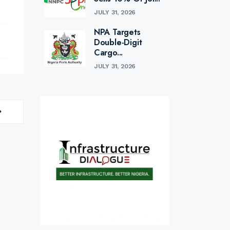
JULY 31, 2026
NPA Targets
Double-Digit
Cargo...
JULY 31, 2026