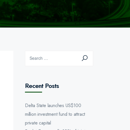
Recent Posts
Delta State launches US$100
million investment fund to attract
private capital