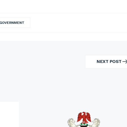
 GOVERNMENT
NEXT POST
NEXT
POST