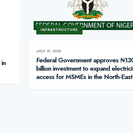
INFRASTRUCTURE
JULY 31, 2026
Federal Government approves ₦13
 in
billion investment to expand electrici
access for MSMEs in the North-East