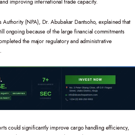
nd improving international trade capacity.
s Authority (NPA), Dr. Abubakar Dantsoho, explained that
still ongoing because of the large financial commitments
ompleted the major regulatory and administrative
.
rts could significantly improve cargo handling efficiency,