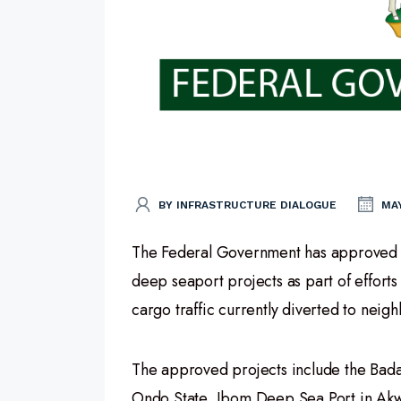
BY INFRASTRUCTURE DIALOGUE
MAY
The Federal Government has approved c
deep seaport projects as part of efforts
cargo traffic currently diverted to neig
The approved projects include the Bada
Ondo State, Ibom Deep Sea Port in Akwa