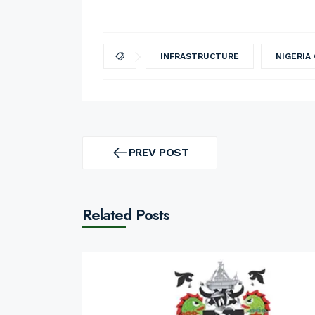
INFRASTRUCTURE
NIGERIA
Post
navigation
PREV POST
PREV
POST
Related Posts