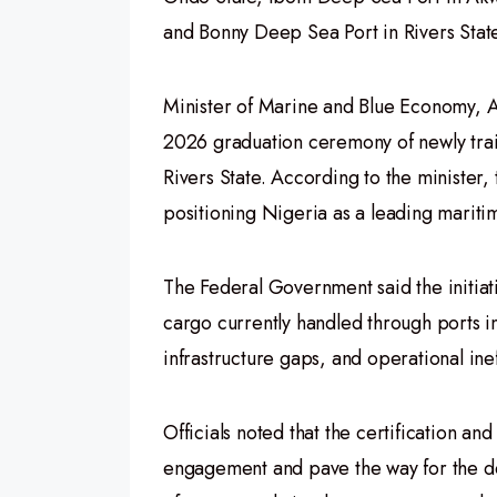
and Bonny Deep Sea Port in Rivers Stat
Minister of Marine and Blue Economy, 
2026 graduation ceremony of newly tra
Rivers State. According to the ministe
positioning Nigeria as a leading maritim
The Federal Government said the initia
cargo currently handled through ports i
infrastructure gaps, and operational ine
Officials noted that the certification a
engagement and pave the way for the d