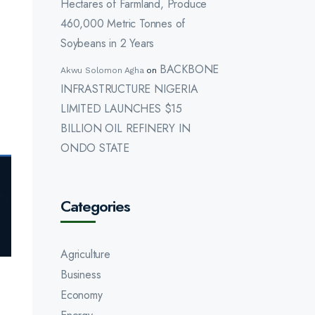
Hectares of Farmland, Produce
460,000 Metric Tonnes of
Soybeans in 2 Years
BACKBONE
Akwu Solomon Agha
on
INFRASTRUCTURE NIGERIA
LIMITED LAUNCHES $15
BILLION OIL REFINERY IN
ONDO STATE
Categories
Agriculture
Business
Economy