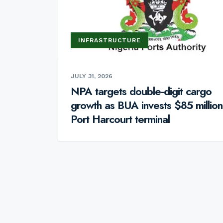
INFRASTRUCTURE
JULY 31, 2026
NPA targets double-digit cargo
growth as BUA invests $85 million
Port Harcourt terminal