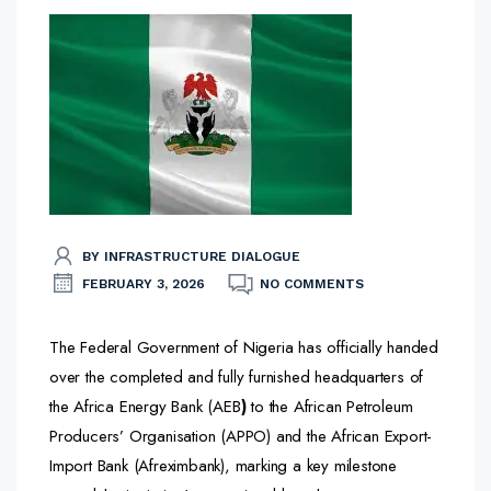
BY INFRASTRUCTURE DIALOGUE
FEBRUARY 3, 2026
NO COMMENTS
The Federal Government of Nigeria has officially handed
over the completed and fully furnished headquarters of
the Africa Energy Bank (AEB
)
to the African Petroleum
Producers’ Organisation (APPO) and the African Export-
Import Bank (Afreximbank), marking a key milestone