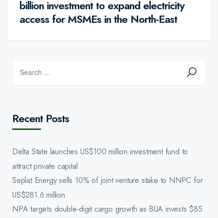
billion investment to expand electricity
access for MSMEs in the North-East
Recent Posts
Delta State launches US$100 million investment fund to
attract private capital
Seplat Energy sells 10% of joint venture stake to NNPC for
US$281.6 million
NPA targets double-digit cargo growth as BUA invests $85