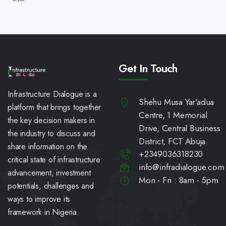
Get In Touch
Infrastructure Dialogue is a
Shehu Musa Yar'adua
platform that brings together
Centre, 1 Memorial
the key decision makers in
Drive, Central Business
the industry to discuss and
District, FCT Abuja.
share information on the
+2349036318230
critical state of infrastructure
info@infradialogue.com
advancement, investment
Mon - Fri : 8am - 5pm
potentials, challenges and
ways to improve its
framework in Nigeria.