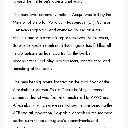
toward the institution’s operational launch.
The handover ceremony, held in Abuja, was led by the
Minister of State for Petroleum Resources (Oil), Senator
Heineken Lokpobiri, and attended by senior APPO
officials and Afreximbank representatives. At the event,
Senator Lokpobiri confirmed that Nigeria has fulfilled all
its obligations as host country for the bank’s
headquarters, including procurement, construction and
furnishing of the facility.
The new headquarters located on the third floor of the
Afreximbank African Trade Centre in Abuja’s central
business district was formally transferred to APPO and
Afreximbank, which are essential partners in bringing the
AEB into full operation. Lokpobiri described the moment
as the culmination of Nigeria’s commitments and