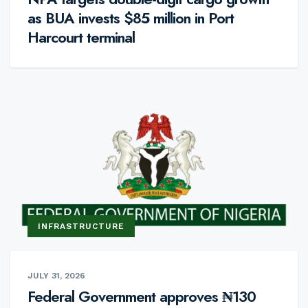
as BUA invests $85 million in Port
Harcourt terminal
INFRASTRUCTURE
JULY 31, 2026
Federal Government approves ₦130