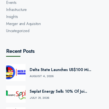
Events
Infrastructure
Insights
Merger and Aquisiton
Uncategorized
Recent Posts
Delta State Launches US$100 Mi...
AUGUST 4, 2026
Seplat Energy Sells 10% Of Joi...
JULY 31, 2026