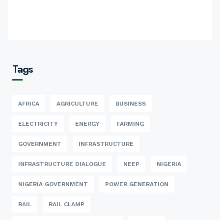
Tags
AFRICA
AGRICULTURE
BUSINESS
ELECTRICITY
ENERGY
FARMING
GOVERNMENT
INFRASTRUCTURE
INFRASTRUCTURE DIALOGUE
NEEP
NIGERIA
NIGERIA GOVERNMENT
POWER GENERATION
RAIL
RAIL CLAMP