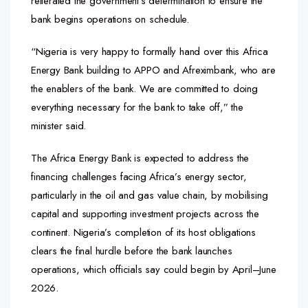
reiterated the government’s determination to ensure the
bank begins operations on schedule.
“Nigeria is very happy to formally hand over this Africa
Energy Bank building to APPO and Afreximbank, who are
the enablers of the bank. We are committed to doing
everything necessary for the bank to take off,” the
minister said.
The Africa Energy Bank is expected to address the
financing challenges facing Africa’s energy sector,
particularly in the oil and gas value chain, by mobilising
capital and supporting investment projects across the
continent. Nigeria’s completion of its host obligations
clears the final hurdle before the bank launches
operations, which officials say could begin by April–June
2026.