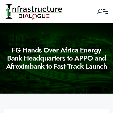
FG Hands Over Africa Energy
Bank Headquarters to APPO and
Afreximbank to Fast-Track Launch