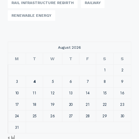
RAIL INFRASTRUCTURE REBIRTH
RAILWAY
RENEWABLE ENERGY
August 2026
M
T
W
T
F
S
S
1
2
3
4
5
6
7
8
9
10
11
12
13
14
15
16
17
18
19
20
21
22
23
24
25
26
27
28
29
30
31
« Jul