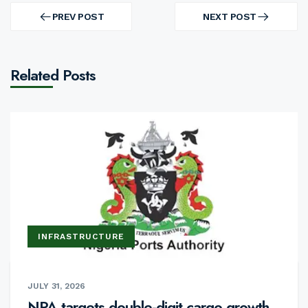
Post
navigation
PREV POST
NEXT POST
PREV
NEXT
POST
POST
Related Posts
INFRASTRUCTURE
JULY 31, 2026
NPA targets double-digit cargo growth