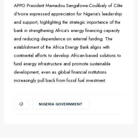
APPO President Mamadou Sangafowa-Coulibaly of Côte
d’Ivoire expressed appreciation for Nigeria’s leadership
and support, highlighting the strategic importance of the
bank in strengthening Africa’s energy financing capacity
and reducing dependence on external funding. The
establishment of the Africa Energy Bank aligns with
continental efforts to develop African-based solutions to
fund energy infrastructure and promote sustainable
development, even as global financial institutions
increasingly pull back from fossil fuel investment.
NIGERIA GOVERNMENT