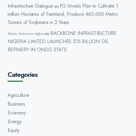
Infrastructure Dialogue
FG Unveils Plan to Cultivate 1
on
million Hectares of Farmland, Produce 460,000 Metric
Tonnes of Soybeans in 2 Years
BACKBONE INFRASTRUCTURE
Akwu Solomon Agha
on
NIGERIA LIMITED LAUNCHES $15 BILLION OIL
REFINERY IN ONDO STATE
Categories
Agriculture
Business
Economy
Energy
Equity