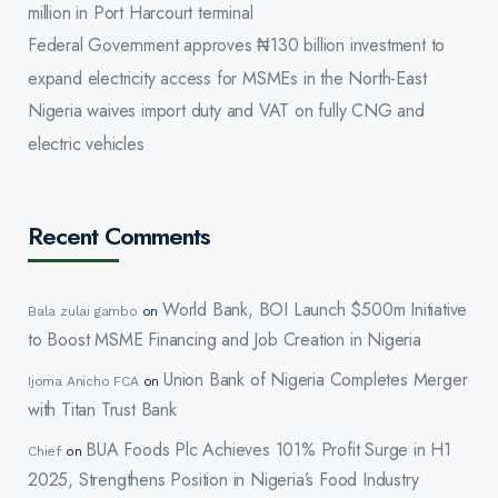
million in Port Harcourt terminal
Federal Government approves ₦130 billion investment to
expand electricity access for MSMEs in the North-East
Nigeria waives import duty and VAT on fully CNG and
electric vehicles
Recent Comments
World Bank, BOI Launch $500m Initiative
Bala zulai gambo
on
to Boost MSME Financing and Job Creation in Nigeria
Union Bank of Nigeria Completes Merger
Ijoma Anicho FCA
on
with Titan Trust Bank
BUA Foods Plc Achieves 101% Profit Surge in H1
Chief
on
2025, Strengthens Position in Nigeria’s Food Industry