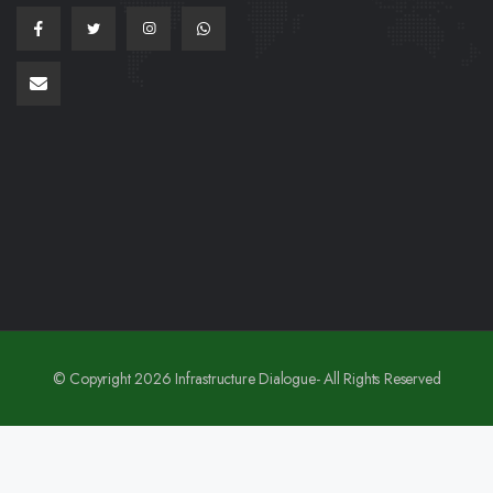
© Copyright 2026 Infrastructure Dialogue- All Rights Reserved