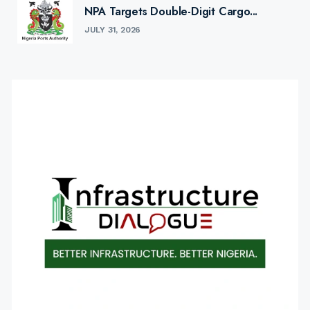
NPA Targets Double-Digit Cargo...
JULY 31, 2026