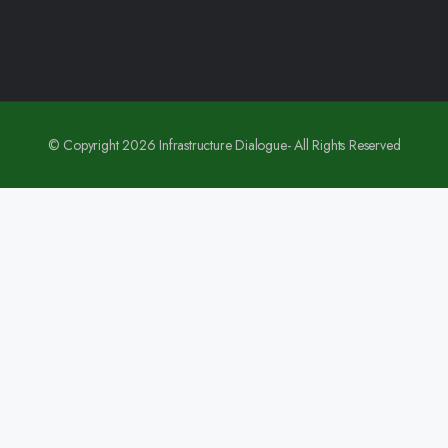
© Copyright 2026 Infrastructure Dialogue- All Rights Reserved