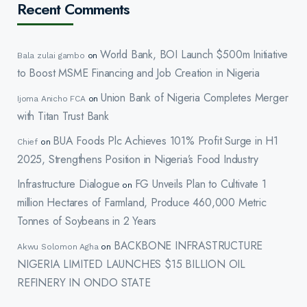
Recent Comments
World Bank, BOI Launch $500m Initiative
Bala zulai gambo
on
to Boost MSME Financing and Job Creation in Nigeria
Union Bank of Nigeria Completes Merger
Ijoma Anicho FCA
on
with Titan Trust Bank
BUA Foods Plc Achieves 101% Profit Surge in H1
Chief
on
2025, Strengthens Position in Nigeria’s Food Industry
Infrastructure Dialogue
FG Unveils Plan to Cultivate 1
on
million Hectares of Farmland, Produce 460,000 Metric
Tonnes of Soybeans in 2 Years
BACKBONE INFRASTRUCTURE
Akwu Solomon Agha
on
NIGERIA LIMITED LAUNCHES $15 BILLION OIL
REFINERY IN ONDO STATE