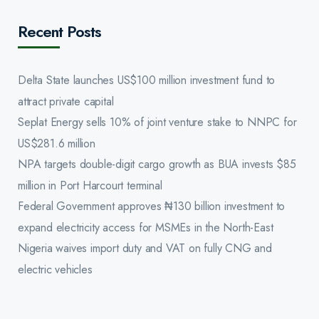
Recent Posts
Delta State launches US$100 million investment fund to
attract private capital
Seplat Energy sells 10% of joint venture stake to NNPC for
US$281.6 million
NPA targets double-digit cargo growth as BUA invests $85
million in Port Harcourt terminal
Federal Government approves ₦130 billion investment to
expand electricity access for MSMEs in the North-East
Nigeria waives import duty and VAT on fully CNG and
electric vehicles