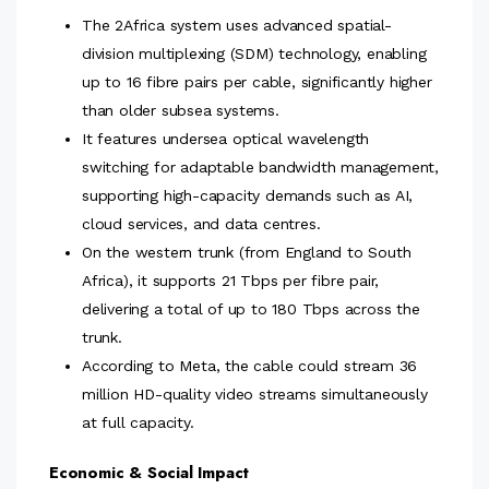
The 2Africa system uses advanced spatial-
division multiplexing (SDM) technology, enabling
up to 16 fibre pairs per cable, significantly higher
than older subsea systems.
It features undersea optical wavelength
switching for adaptable bandwidth management,
supporting high-capacity demands such as AI,
cloud services, and data centres.
On the western trunk (from England to South
Africa), it supports 21 Tbps per fibre pair,
delivering a total of up to 180 Tbps across the
trunk.
According to Meta, the cable could stream 36
million HD-quality video streams simultaneously
at full capacity.
Economic & Social Impact