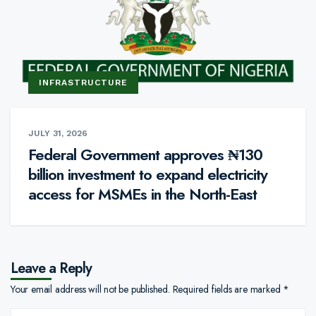
INFRASTRUCTURE
JULY 31, 2026
Federal Government approves ₦130
billion investment to expand electricity
access for MSMEs in the North-East
Leave a Reply
Your email address will not be published.
Required fields are marked
*