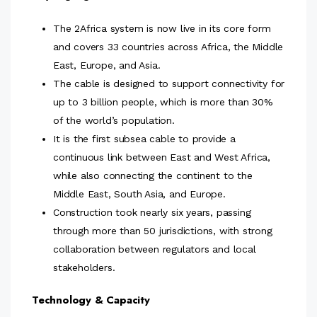
The 2Africa system is now live in its core form
and covers 33 countries across Africa, the Middle
East, Europe, and Asia.
The cable is designed to support connectivity for
up to 3 billion people, which is more than 30%
of the world’s population.
It is the first subsea cable to provide a
continuous link between East and West Africa,
while also connecting the continent to the
Middle East, South Asia, and Europe.
Construction took nearly six years, passing
through more than 50 jurisdictions, with strong
collaboration between regulators and local
stakeholders.
Technology & Capacity