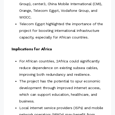
Group), center3, China Mobile International (CMI),
Orange, Telecom Egypt, Vodafone Group, and
WIOCC.
Telecom Egypt highlighted the importance of the
project for boosting international infrastructure
capacity, especially for African countries.
Implications for Africa
For African countries, 2Africa could significantly
reduce dependence on existing subsea cables,
improving both redundancy and resilience.
The project has the potential to spur economic
development through improved internet access,
which can support education, healthcare, and
business.
Local internet service providers (ISPs) and mobile
network operators (MNOs) may benefit from