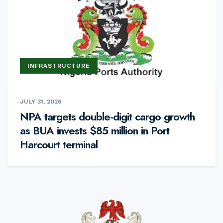
INFRASTRUCTURE
JULY 31, 2026
NPA targets double-digit cargo growth
as BUA invests $85 million in Port
Harcourt terminal