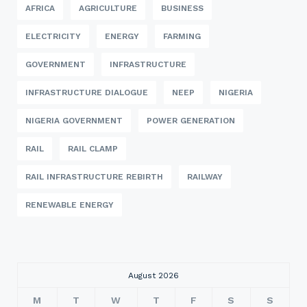
AFRICA
AGRICULTURE
BUSINESS
ELECTRICITY
ENERGY
FARMING
GOVERNMENT
INFRASTRUCTURE
INFRASTRUCTURE DIALOGUE
NEEP
NIGERIA
NIGERIA GOVERNMENT
POWER GENERATION
RAIL
RAIL CLAMP
RAIL INFRASTRUCTURE REBIRTH
RAILWAY
RENEWABLE ENERGY
August 2026
M
T
W
T
F
S
S