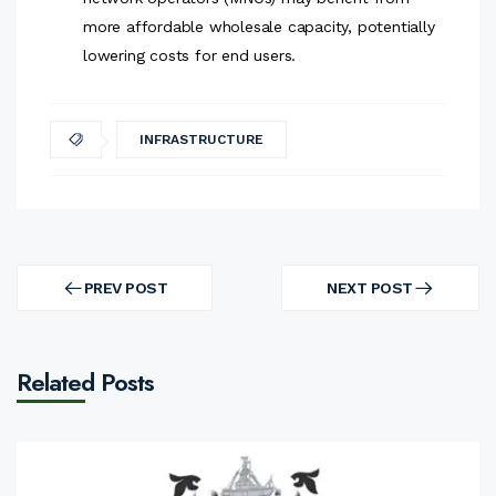
more affordable wholesale capacity, potentially
lowering costs for end users.
INFRASTRUCTURE
Post
navigation
PREV POST
NEXT POST
PREV
NEXT
POST
POST
Related Posts