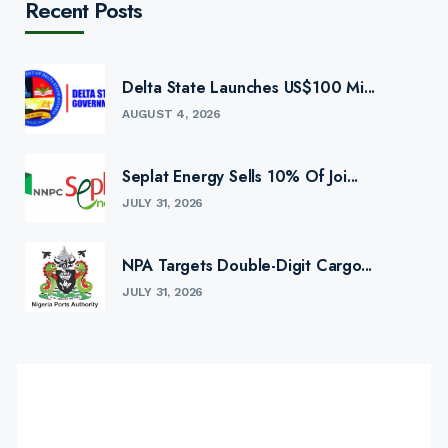
Recent Posts
Delta State Launches US$100 Mi...
AUGUST 4, 2026
Seplat Energy Sells 10% Of Joi...
JULY 31, 2026
NPA Targets Double-Digit Cargo...
JULY 31, 2026