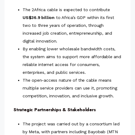
The 2Africa cable is expected to contribute
US$36.9 billion
to Africa’s GDP within its first
two to three years of operation, through
increased job creation, entrepreneurship, and
digital innovation.
By enabling lower wholesale bandwidth costs,
the system aims to support more affordable and
reliable internet access for consumers,
enterprises, and public services.
The open-access nature of the cable means
multiple service providers can use it, promoting
competition, innovation, and inclusive growth.
Strategic Partnerships & Stakeholders
The project was carried out by a consortium led
by Meta, with partners including Bayobab (MTN