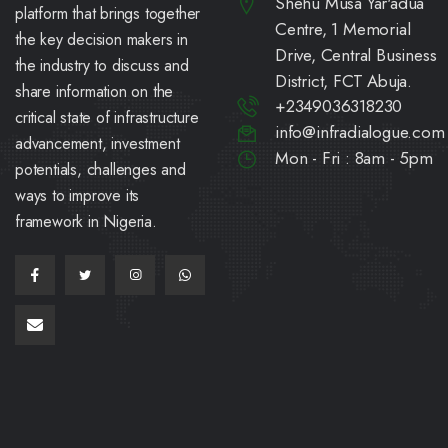
Shehu Musa Yar'adua
platform that brings together
Centre, 1 Memorial
the key decision makers in
Drive, Central Business
the industry to discuss and
District, FCT Abuja.
share information on the
+2349036318230
critical state of infrastructure
info@infradialogue.com
advancement, investment
Mon - Fri : 8am - 5pm
potentials, challenges and
ways to improve its
framework in Nigeria.