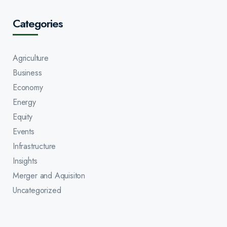
Categories
Agriculture
Business
Economy
Energy
Equity
Events
Infrastructure
Insights
Merger and Aquisiton
Uncategorized