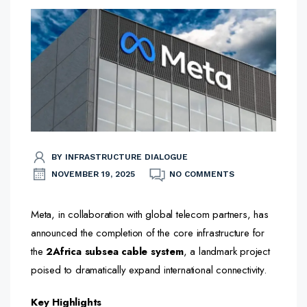
BY INFRASTRUCTURE DIALOGUE
NOVEMBER 19, 2025
NO COMMENTS
Meta, in collaboration with global telecom partners, has
announced the completion of the core infrastructure for
the
2Africa subsea cable system
, a landmark project
poised to dramatically expand international connectivity.
Key Highlights