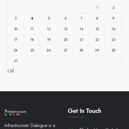
1
2
3
4
5
6
7
8
9
10
11
12
13
14
15
16
17
18
19
20
21
22
23
24
25
26
27
28
29
30
31
« Jul
Get In Touch
Infrastructure Dialogue is a