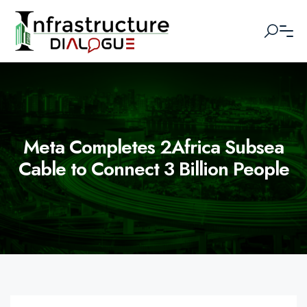
Meta Completes 2Africa Subsea
Cable to Connect 3 Billion People