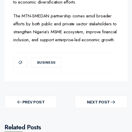
to economic diversification efforts.
The MTN-SMEDAN partnership comes amid broader
efforts by both public and private sector stakeholders to
strengthen Nigeria’s MSME ecosystem, improve financial
inclusion, and support enterprise-led economic growth.
BUSINESS
Post
navigation
PREV POST
NEXT POST
PREV
NEXT
POST
POST
Related Posts