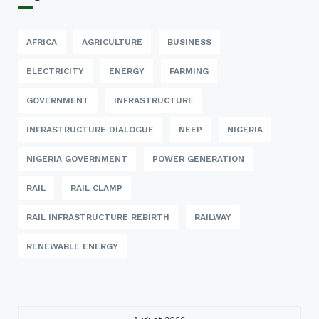
AFRICA
AGRICULTURE
BUSINESS
ELECTRICITY
ENERGY
FARMING
GOVERNMENT
INFRASTRUCTURE
INFRASTRUCTURE DIALOGUE
NEEP
NIGERIA
NIGERIA GOVERNMENT
POWER GENERATION
RAIL
RAIL CLAMP
RAIL INFRASTRUCTURE REBIRTH
RAILWAY
RENEWABLE ENERGY