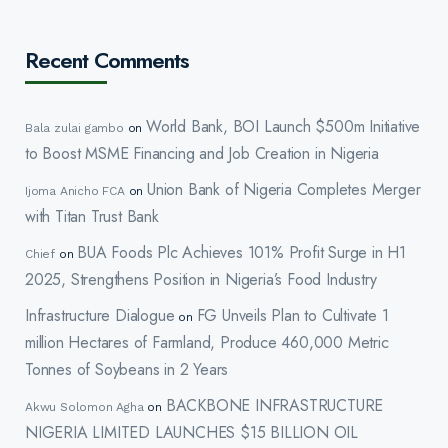
Recent Comments
World Bank, BOI Launch $500m Initiative
Bala zulai gambo
on
to Boost MSME Financing and Job Creation in Nigeria
Union Bank of Nigeria Completes Merger
Ijoma Anicho FCA
on
with Titan Trust Bank
BUA Foods Plc Achieves 101% Profit Surge in H1
Chief
on
2025, Strengthens Position in Nigeria’s Food Industry
Infrastructure Dialogue
FG Unveils Plan to Cultivate 1
on
million Hectares of Farmland, Produce 460,000 Metric
Tonnes of Soybeans in 2 Years
BACKBONE INFRASTRUCTURE
Akwu Solomon Agha
on
NIGERIA LIMITED LAUNCHES $15 BILLION OIL