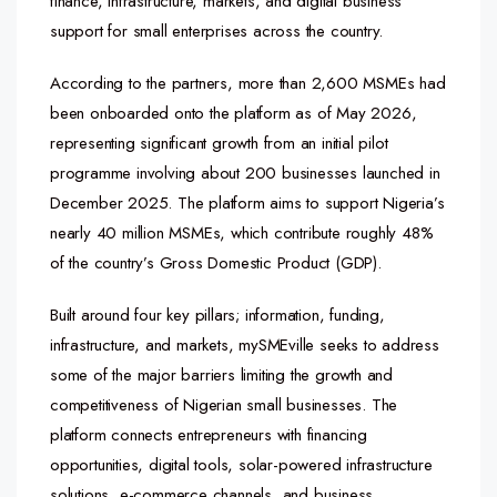
finance, infrastructure, markets, and digital business
support for small enterprises across the country.
According to the partners, more than 2,600 MSMEs had
been onboarded onto the platform as of May 2026,
representing significant growth from an initial pilot
programme involving about 200 businesses launched in
December 2025. The platform aims to support Nigeria’s
nearly 40 million MSMEs, which contribute roughly 48%
of the country’s Gross Domestic Product (GDP).
Built around four key pillars; information, funding,
infrastructure, and markets, mySMEville seeks to address
some of the major barriers limiting the growth and
competitiveness of Nigerian small businesses. The
platform connects entrepreneurs with financing
opportunities, digital tools, solar-powered infrastructure
solutions, e-commerce channels, and business