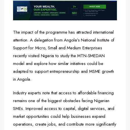
The impact of the programme has attracted international
attention. A delegation from Angola’s National Institute of
Support for Micro, Small and Medium Enterprises
recently visited Nigeria to study the MTN-SMEDAN
model and explore how similar initiatives could be
adapted to support entrepreneurship and MSME growth
in Angola.
Industry experts note that access to affordable financing
remains one of the biggest obstacles facing Nigerian
SMEs. Improved access to capital, digital services, and
market opportunities could help businesses expand
operations, create jobs, and contribute more significantly