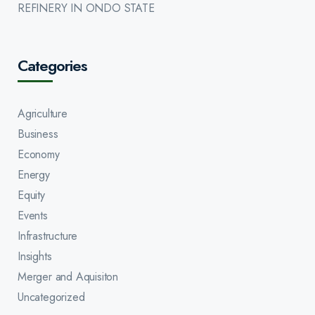
REFINERY IN ONDO STATE
Categories
Agriculture
Business
Economy
Energy
Equity
Events
Infrastructure
Insights
Merger and Aquisiton
Uncategorized