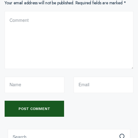
Your email address will not be published.
Required fields are marked
*