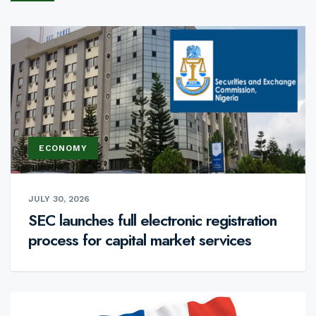
ECONOMY
JULY 30, 2026
SEC launches full electronic registration
process for capital market services