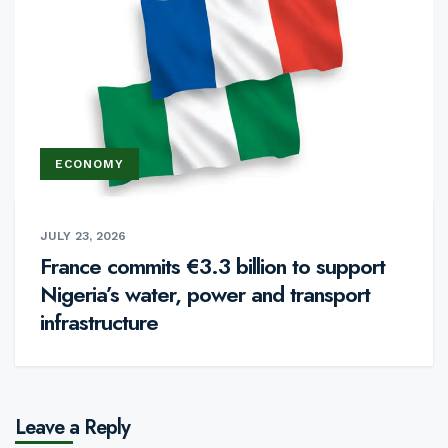
ECONOMY
JULY 23, 2026
France commits €3.3 billion to support
Nigeria’s water, power and transport
infrastructure
Leave a Reply