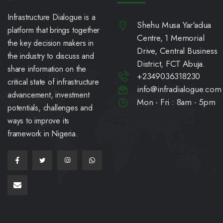
Infrastructure Dialogue is a
Shehu Musa Yar'adua
platform that brings together
Centre, 1 Memorial
the key decision makers in
Drive, Central Business
the industry to discuss and
District, FCT Abuja.
share information on the
+2349036318230
critical state of infrastructure
info@infradialogue.com
advancement, investment
Mon - Fri : 8am - 5pm
potentials, challenges and
ways to improve its
framework in Nigeria.