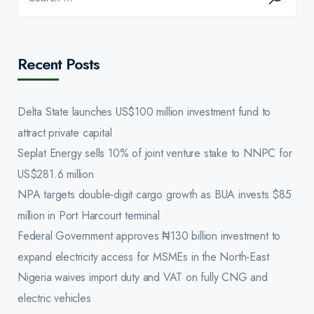
Recent Posts
Delta State launches US$100 million investment fund to
attract private capital
Seplat Energy sells 10% of joint venture stake to NNPC for
US$281.6 million
NPA targets double-digit cargo growth as BUA invests $85
million in Port Harcourt terminal
Federal Government approves ₦130 billion investment to
expand electricity access for MSMEs in the North-East
Nigeria waives import duty and VAT on fully CNG and
electric vehicles