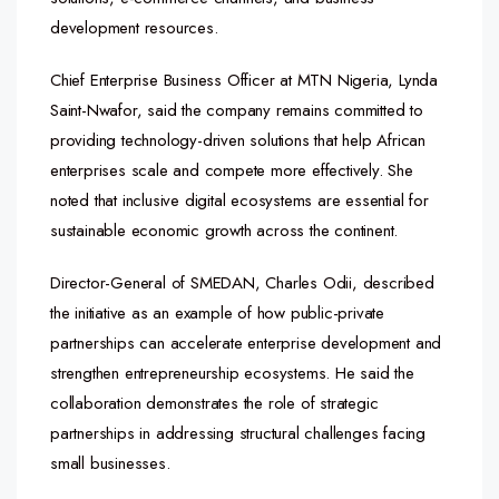
development resources.
Chief Enterprise Business Officer at MTN Nigeria, Lynda
Saint-Nwafor, said the company remains committed to
providing technology-driven solutions that help African
enterprises scale and compete more effectively. She
noted that inclusive digital ecosystems are essential for
sustainable economic growth across the continent.
Director-General of SMEDAN, Charles Odii, described
the initiative as an example of how public-private
partnerships can accelerate enterprise development and
strengthen entrepreneurship ecosystems. He said the
collaboration demonstrates the role of strategic
partnerships in addressing structural challenges facing
small businesses.