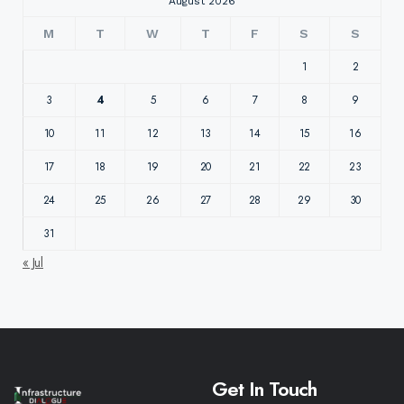
August 2026
M
T
W
T
F
S
S
1
2
3
4
5
6
7
8
9
10
11
12
13
14
15
16
17
18
19
20
21
22
23
24
25
26
27
28
29
30
31
« Jul
Get In Touch