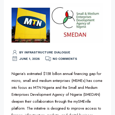
BY INFRASTRUCTURE DIALOGUE
JUNE 1, 2026
NO COMMENTS
Nigeria’s estimated $158 billion annual financing gap for
micro, small and medium enterprises (MSMEs) has come
into focus as MTN Nigeria and the Small and Medium
Enterprises Development Agency of Nigeria (SMEDAN)
deepen their collaboration through the mySMEville
platform. The initiative is designed to improve access to