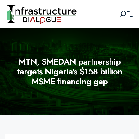
MTN, SMEDAN partnership
targets Nigeria’s $158 billion
MSME financing gap