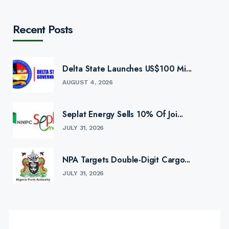
Recent Posts
Delta State Launches US$100 Mi...
AUGUST 4, 2026
Seplat Energy Sells 10% Of Joi...
JULY 31, 2026
NPA Targets Double-Digit Cargo...
JULY 31, 2026