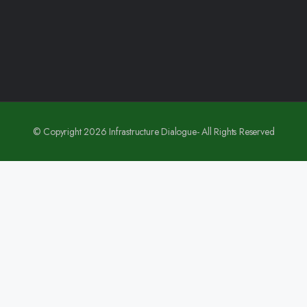
© Copyright 2026 Infrastructure Dialogue- All Rights Reserved