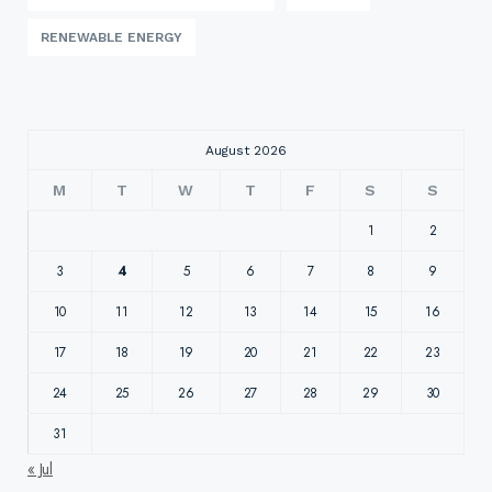
RENEWABLE ENERGY
August 2026
M
T
W
T
F
S
S
1
2
3
4
5
6
7
8
9
10
11
12
13
14
15
16
17
18
19
20
21
22
23
24
25
26
27
28
29
30
31
« Jul