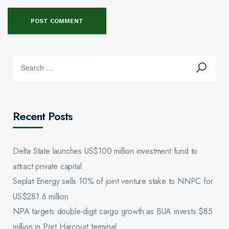
Recent Posts
Delta State launches US$100 million investment fund to
attract private capital
Seplat Energy sells 10% of joint venture stake to NNPC for
US$281.6 million
NPA targets double-digit cargo growth as BUA invests $85
million in Port Harcourt terminal