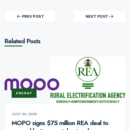
Post
navigation
PREV POST
NEXT POST
PREV
NEXT
POST
POST
Related Posts
ENERGY
JULY 20, 2026
MOPO signs $75 million REA deal to