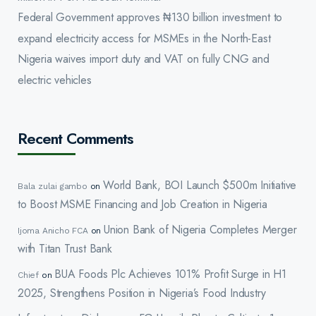
Federal Government approves ₦130 billion investment to
expand electricity access for MSMEs in the North-East
Nigeria waives import duty and VAT on fully CNG and
electric vehicles
Recent Comments
World Bank, BOI Launch $500m Initiative
Bala zulai gambo
on
to Boost MSME Financing and Job Creation in Nigeria
Union Bank of Nigeria Completes Merger
Ijoma Anicho FCA
on
with Titan Trust Bank
BUA Foods Plc Achieves 101% Profit Surge in H1
Chief
on
2025, Strengthens Position in Nigeria’s Food Industry