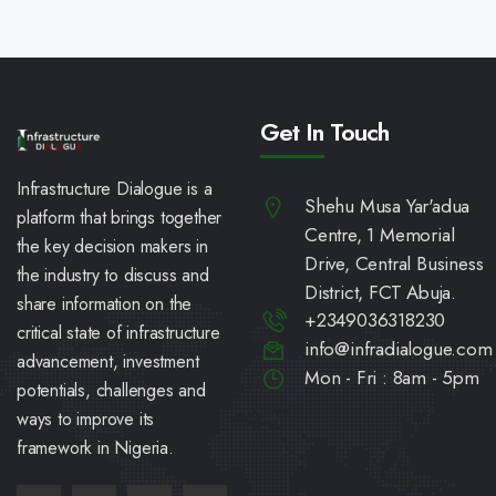
Get In Touch
Infrastructure Dialogue is a
Shehu Musa Yar'adua
platform that brings together
Centre, 1 Memorial
the key decision makers in
Drive, Central Business
the industry to discuss and
District, FCT Abuja.
share information on the
+2349036318230
critical state of infrastructure
info@infradialogue.com
advancement, investment
Mon - Fri : 8am - 5pm
potentials, challenges and
ways to improve its
framework in Nigeria.