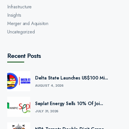
Infrastructure
Insights
Merger and Aquisiton
Uncategorized
Recent Posts
Delta State Launches US$100 Mi...
AUGUST 4, 2026
Seplat Energy Sells 10% Of Joi...
JULY 31, 2026