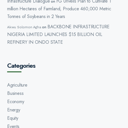
Infrastructure Dialogue
FG Unveils Plan to Cultivate 1
on
million Hectares of Farmland, Produce 460,000 Metric
Tonnes of Soybeans in 2 Years
BACKBONE INFRASTRUCTURE
Akwu Solomon Agha
on
NIGERIA LIMITED LAUNCHES $15 BILLION OIL
REFINERY IN ONDO STATE
Categories
Agriculture
Business
Economy
Energy
Equity
Events