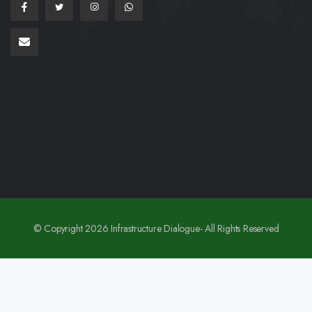
© Copyright 2026 Infrastructure Dialogue- All Rights Reserved