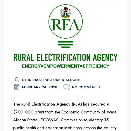
BY INFRASTRUCTURE DIALOGUE
FEBRUARY 24, 2026
NO COMMENTS
The Rural Electrification Agency (REA) has secured a
$700,000 grant from the Economic Community of West
African States (ECOWAS) Commission to electrify 15
public health and education institutions across the country