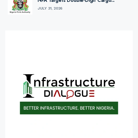
NPA Targets Double-Digit Cargo...
JULY 31, 2026