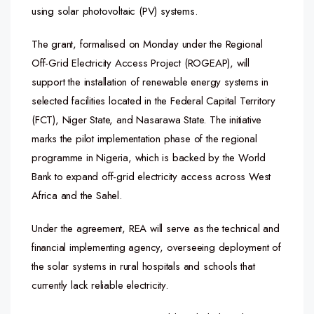
using solar photovoltaic (PV) systems.
The grant, formalised on Monday under the Regional
Off-Grid Electricity Access Project (ROGEAP), will
support the installation of renewable energy systems in
selected facilities located in the Federal Capital Territory
(FCT), Niger State, and Nasarawa State. The initiative
marks the pilot implementation phase of the regional
programme in Nigeria, which is backed by the World
Bank to expand off-grid electricity access across West
Africa and the Sahel.
Under the agreement, REA will serve as the technical and
financial implementing agency, overseeing deployment of
the solar systems in rural hospitals and schools that
currently lack reliable electricity.