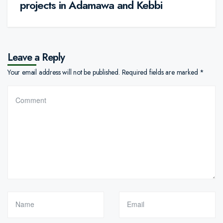
projects in Adamawa and Kebbi
Leave a Reply
Your email address will not be published.
Required fields are marked
*