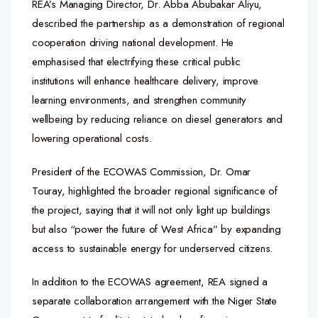
REA’s Managing Director, Dr. Abba Abubakar Aliyu,
described the partnership as a demonstration of regional
cooperation driving national development. He
emphasised that electrifying these critical public
institutions will enhance healthcare delivery, improve
learning environments, and strengthen community
wellbeing by reducing reliance on diesel generators and
lowering operational costs.
President of the ECOWAS Commission, Dr. Omar
Touray, highlighted the broader regional significance of
the project, saying that it will not only light up buildings
but also “power the future of West Africa” by expanding
access to sustainable energy for underserved citizens.
In addition to the ECOWAS agreement, REA signed a
separate collaboration arrangement with the Niger State