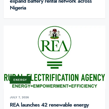
expand battery rental network across
Nigeria
ENERGY
JULY 7, 2026
REA launches 42 renewable energy