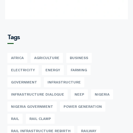
Tags
AFRICA
AGRICULTURE
BUSINESS
ELECTRICITY
ENERGY
FARMING
GOVERNMENT
INFRASTRUCTURE
INFRASTRUCTURE DIALOGUE
NEEP
NIGERIA
NIGERIA GOVERNMENT
POWER GENERATION
RAIL
RAIL CLAMP
RAIL INFRASTRUCTURE REBIRTH
RAILWAY