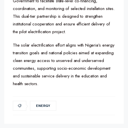
Government to facilitate state-level co-financing,
coordination, and monitoring of selected installation sites.
This dual-tier partnership is designed to strengthen
institutional cooperation and ensure efficient delivery of
the pilot electrification project.
The solar electrification effort aligns with Nigeria’s energy
transition goals and national policies aimed at expanding
clean energy access to unserved and underserved
communities, supporting socio-economic development
and sustainable service delivery in the education and
health sectors.
ENERGY