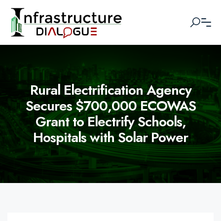
Rural Electrification Agency
Secures $700,000 ECOWAS
Grant to Electrify Schools,
Hospitals with Solar Power