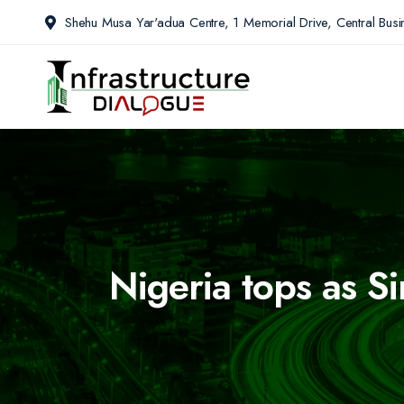
Shehu Musa Yar'adua Centre, 1 Memorial Drive, Central Busin
Nigeria tops as S