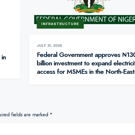
INFRASTRUCTURE
JULY 31, 2026
Federal Government approves ₦13
 in
billion investment to expand electrici
access for MSMEs in the North-East
ired fields are marked
*