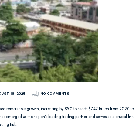
UST 18, 2025
NO COMMENTS
ed remarkable growth, increasing by 85% to reach $7.47 billion from 2020 to
 has emerged as the region’s leading trading partner and serves as a crucial link
ading hub.