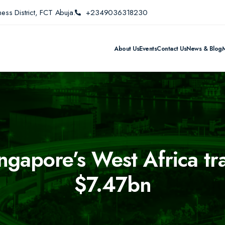
ess District, FCT Abuja.
+2349036318230
About Us
Events
Contact Us
News & Blog
ingapore’s West Africa t
$7.47bn