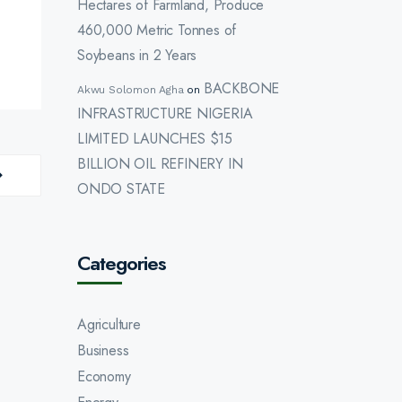
Hectares of Farmland, Produce
460,000 Metric Tonnes of
Soybeans in 2 Years
BACKBONE
Akwu Solomon Agha
on
INFRASTRUCTURE NIGERIA
LIMITED LAUNCHES $15
BILLION OIL REFINERY IN
ONDO STATE
Categories
Agriculture
Business
Economy