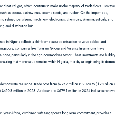
l and natural gas, which continue to make up the majority of trade flows. Howeve
s such as cocoa, cashew nuts, sesame seeds, and rubber. On the import side,
ding refined petroleum, machinery, electronics, chemicals, pharmaceuticals, and
ing and distribution hub.
ce in Nigeria reflects a shift from resource extraction to value-added and
e Singapore, companies like Tolaram Group and Valency International have
de Zone, particularly in the agri-commodities sector. These investments are buildin
ensuring that more value remains within Nigeria, thereby strengthening its domes
 demonstrate resilience. Trade rose from $727.2 million in 2020 to $1.28 billion 
d $410.8 million in 2023. A rebound to $679.1 million in 2024 indicates renew
ce in West Africa, combined with Singapore’s long-term commitment, provides a