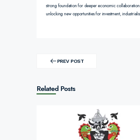
strong foundation for deeper economic collaboration. 
unlocking new opportunities for investment, industrial
Post
navigation
PREV POST
PREV
POST
Related Posts