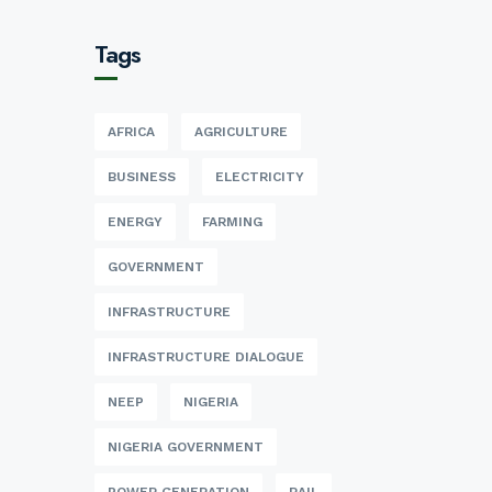
Tags
AFRICA
AGRICULTURE
BUSINESS
ELECTRICITY
ENERGY
FARMING
GOVERNMENT
INFRASTRUCTURE
INFRASTRUCTURE DIALOGUE
NEEP
NIGERIA
NIGERIA GOVERNMENT