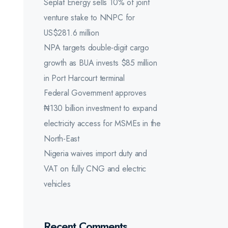
Seplat Energy sells 10% of joint
venture stake to NNPC for
US$281.6 million
NPA targets double-digit cargo
growth as BUA invests $85 million
in Port Harcourt terminal
Federal Government approves
₦130 billion investment to expand
electricity access for MSMEs in the
North-East
Nigeria waives import duty and
VAT on fully CNG and electric
vehicles
Recent Comments