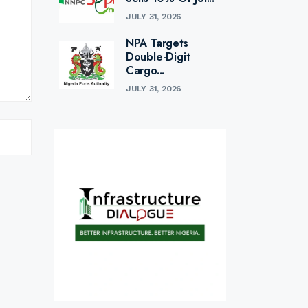
JULY 31, 2026
NPA Targets
Double-Digit
Cargo...
JULY 31, 2026