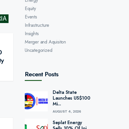
Energy
Equity
Events
Infrastructure
Insights
Merger and Aquisiton
Uncategorized
0
ty
Recent Posts
Delta State
Launches US$100
Mi...
AUGUST 4, 2026
Seplat Energy
Sells 10% Of Joi...