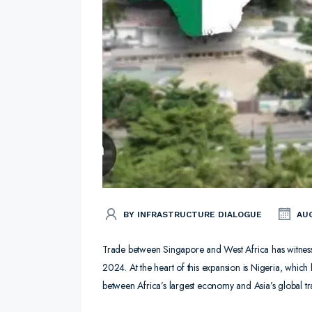
BY INFRASTRUCTURE DIALOGUE
AUG
Trade between Singapore and West Africa has witness
2024. At the heart of this expansion is Nigeria, which
between Africa’s largest economy and Asia’s global tr