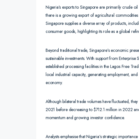
Nigeria’s exports to Singapore are primarily crude oi
there is a growing export of agricultural commoditie
Singapore supplies a diverse array of products, inclu
consumer goods, highlighting its role as a global refin
Beyond traditional trade, Singapore’s economic presen
sustainable investments. With support from Enterpris
established processing facilities in the Lagos Free Tra
local industrial capacity, generating employment, and 
economy.
Although bilateral trade volumes have fluctuated, they
2021 before decreasing to $712.1 million in 2022 an
momentum and growing investor confidence.
Analysts emphasise that Nigeria’s strategic importan