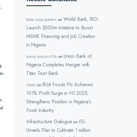
r,
World Bank, BOI
Bala zulai gambo
on
Launch $500m Initiative to Boost
MSME Financing and Job Creation
in Nigeria
Union Bank of
Ijoma Anicho FCA
on
Nigeria Completes Merger with
g
Titan Trust Bank
tic
BUA Foods Plc Achieves
Chief
on
101% Profit Surge in H1 2025,
in
Strengthens Position in Nigeria’s
ed
Food Industry
Infrastructure Dialogue
FG
on
Unveils Plan to Cultivate 1 million