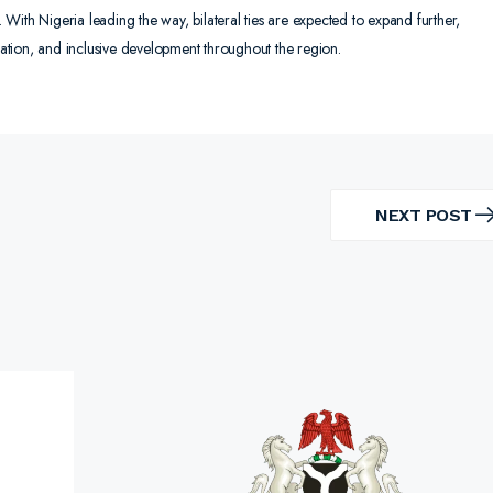
With Nigeria leading the way, bilateral ties are expected to expand further,
isation, and inclusive development throughout the region.
NEXT POST
NEXT
POST