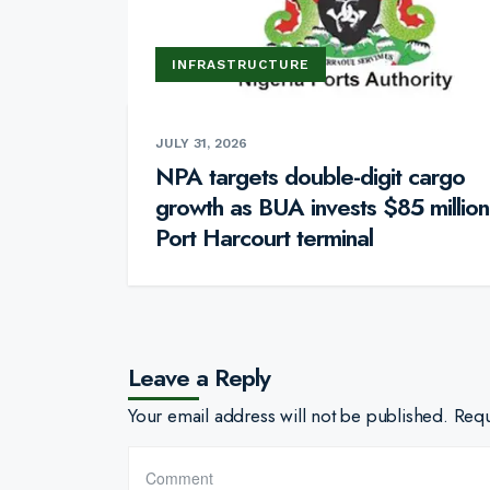
INFRASTRUCTURE
JULY 31, 2026
NPA targets double-digit cargo
growth as BUA invests $85 million
Port Harcourt terminal
Leave a Reply
Your email address will not be published.
Requ