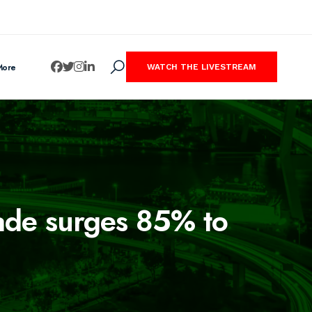
More
WATCH THE LIVESTREAM
rade surges 85% to