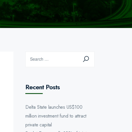
Recent Posts
Delta State launches US$100
million investment fund to attract
private capital