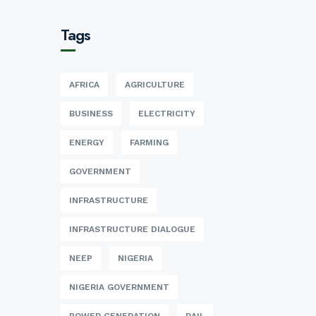
Tags
AFRICA
AGRICULTURE
BUSINESS
ELECTRICITY
ENERGY
FARMING
GOVERNMENT
INFRASTRUCTURE
INFRASTRUCTURE DIALOGUE
NEEP
NIGERIA
NIGERIA GOVERNMENT