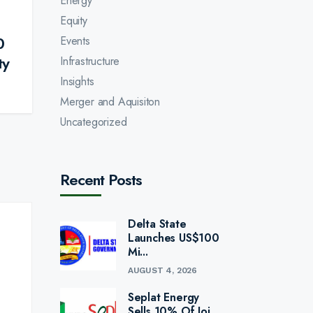
Energy
Equity
0
Events
ty
Infrastructure
Insights
Merger and Aquisiton
Uncategorized
Recent Posts
Delta State
Launches US$100
Mi...
AUGUST 4, 2026
Seplat Energy
Sells 10% Of Joi...