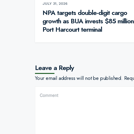
JULY 31, 2026
NPA targets double-digit cargo
growth as BUA invests $85 million
Port Harcourt terminal
Leave a Reply
Your email address will not be published.
Requ