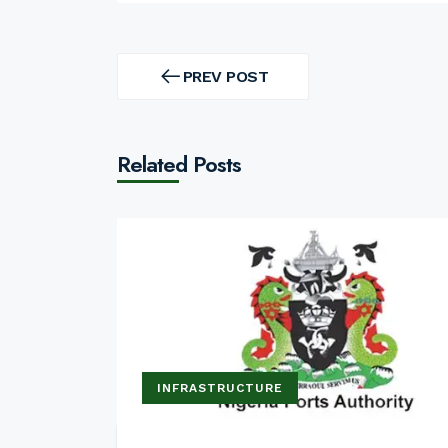
Post
navigation
PREV POST
PREV
POST
Related Posts
INFRASTRUCTURE