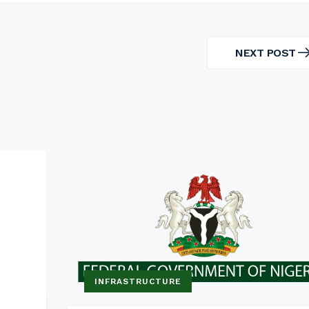
NEXT POST
NEXT
POST
INFRASTRUCTURE