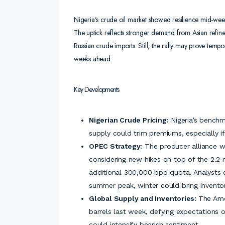
Nigeria’s crude oil market showed resilience mid-week
The uptick reflects stronger demand from Asian refiners
Russian crude imports. Still, the rally may prove temp
weeks ahead.
Key Developments
Nigerian Crude Pricing:
Nigeria’s benchma
supply could trim premiums, especially 
OPEC Strategy:
The producer alliance w
considering new hikes on top of the 2.2
additional 300,000 bpd quota. Analysts 
summer peak, winter could bring inventor
Global Supply and Inventories:
The Ame
barrels last week, defying expectations o
could intensify bearish sentiment.