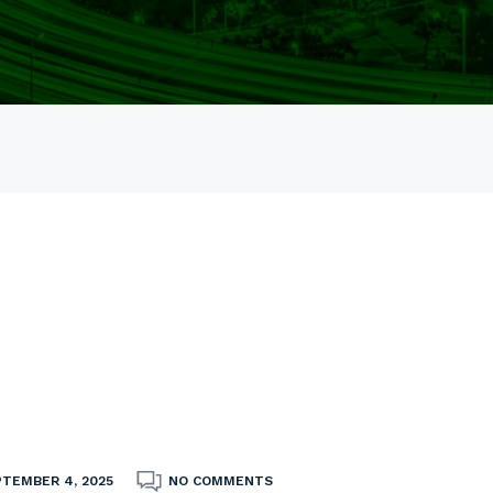
PTEMBER 4, 2025
NO COMMENTS