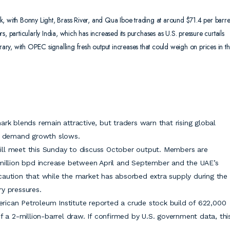
, with Bonny Light, Brass River, and Qua Iboe trading at around $71.4 per barre
, particularly India, which has increased its purchases as U.S. pressure curtails
orary, with OPEC signalling fresh output increases that could weigh on prices in t
rk blends remain attractive, but traders warn that rising global
if demand growth slows.
ill meet this Sunday to discuss October output. Members are
 million bpd increase between April and September and the UAE’s
caution that while the market has absorbed extra supply during the
y pressures.
rican Petroleum Institute reported a crude stock build of 622,000
f a 2-million-barrel draw. If confirmed by U.S. government data, thi