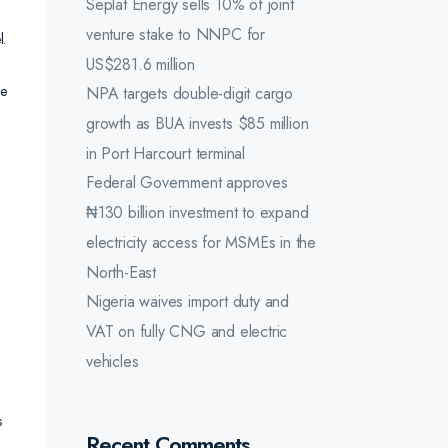
Seplat Energy sells 10% of joint
venture stake to NNPC for
l.
US$281.6 million
he
NPA targets double-digit cargo
growth as BUA invests $85 million
in Port Harcourt terminal
Federal Government approves
₦130 billion investment to expand
electricity access for MSMEs in the
North-East
Nigeria waives import duty and
VAT on fully CNG and electric
vehicles
s
Recent Comments