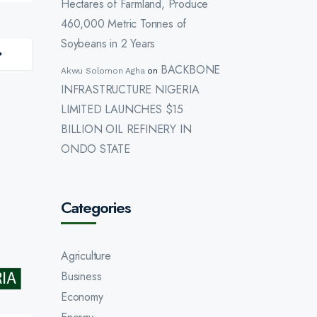
Hectares of Farmland, Produce
460,000 Metric Tonnes of
Soybeans in 2 Years
BACKBONE
Akwu Solomon Agha
on
INFRASTRUCTURE NIGERIA
LIMITED LAUNCHES $15
BILLION OIL REFINERY IN
ONDO STATE
Categories
Agriculture
Business
Economy