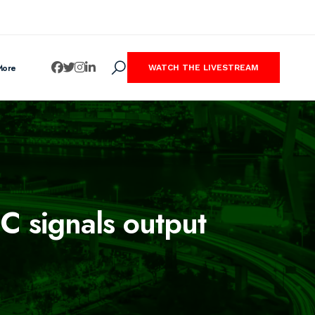
More
WATCH THE LIVESTREAM
C signals output