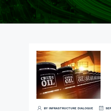
BY INFRASTRUCTURE DIALOGUE
SE