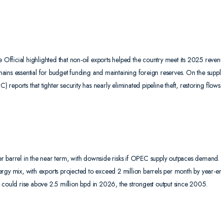
e Official highlighted that non-oil exports helped the country meet its 2025 reve
emains essential for budget funding and maintaining foreign reserves. On the suppl
eports that tighter security has nearly eliminated pipeline theft, restoring flows
r barrel in the near term, with downside risks if OPEC supply outpaces demand.
energy mix, with exports projected to exceed 2 million barrels per month by year-e
 could rise above 2.5 million bpd in 2026, the strongest output since 2005.