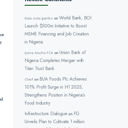
World Bank, BOI
Bala zulai gambo
on
Launch $500m Initiative to Boost
MSME Financing and Job Creation
nue
in Nigeria
y
Union Bank of
Ijoma Anicho FCA
on
Nigeria Completes Merger with
Titan Trust Bank
BUA Foods Plc Achieves
Chief
on
101% Profit Surge in H1 2025,
Strengthens Position in Nigeria’s
nd.
Food Industry
Infrastructure Dialogue
FG
on
Unveils Plan to Cultivate 1 million