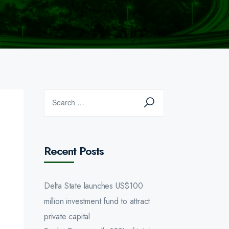
Recent Posts
Delta State launches US$100
million investment fund to attract
private capital