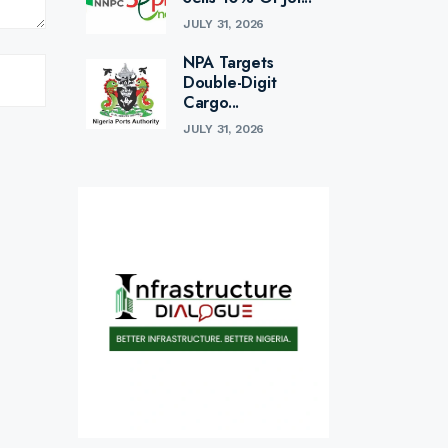
JULY 31, 2026
NPA Targets
Double-Digit
Cargo...
JULY 31, 2026