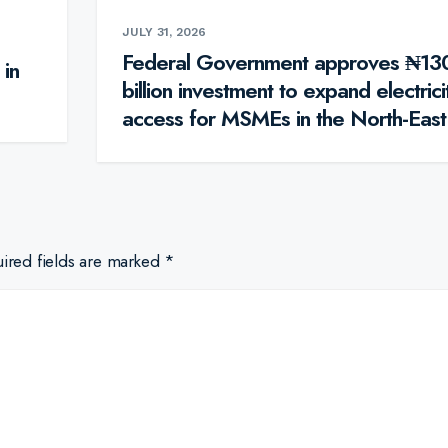
JULY 31, 2026
Federal Government approves ₦13
 in
billion investment to expand electrici
access for MSMEs in the North-East
ired fields are marked
*