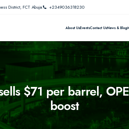
ess District, FCT Abuja.
+2349036318230
About Us
Events
Contact Us
News & Blog
sells $71 per barrel, OPE
boost