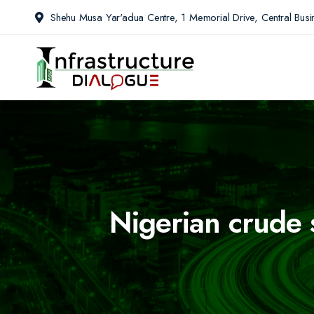
Shehu Musa Yar'adua Centre, 1 Memorial Drive, Central Busin
Nigerian crude 