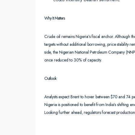
Why It Matters
Crude oil remains Nigeria’s fiscal anchor. Although th
targets without additional borrowing, price stability r
side, the Nigerian National Petroleum Company (NNPC) r
once reduced to 30% of capacity.
Outlook
Analysts expect Brent to hover between $70 and 74 pe
Nigeria is positioned to benefit from India’s shifting 
Looking further ahead, regulators forecast production