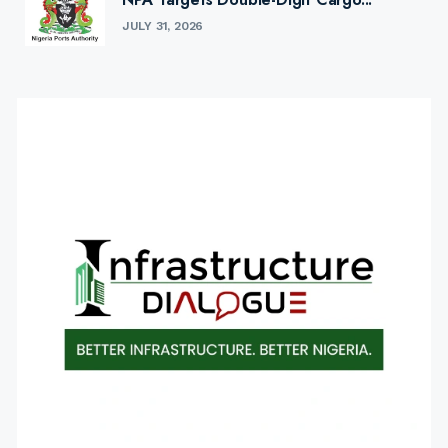
JULY 31, 2026