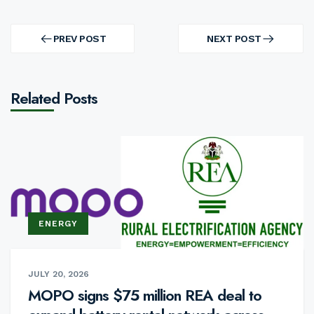
Post
navigation
PREV POST
NEXT POST
PREV
NEXT
POST
POST
Related Posts
ENERGY
JULY 20, 2026
MOPO signs $75 million REA deal to