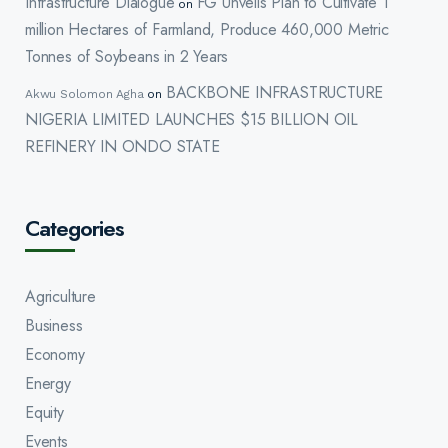
Infrastructure Dialogue
FG Unveils Plan to Cultivate 1
on
million Hectares of Farmland, Produce 460,000 Metric
Tonnes of Soybeans in 2 Years
BACKBONE INFRASTRUCTURE
Akwu Solomon Agha
on
NIGERIA LIMITED LAUNCHES $15 BILLION OIL
REFINERY IN ONDO STATE
Categories
Agriculture
Business
Economy
Energy
Equity
Events