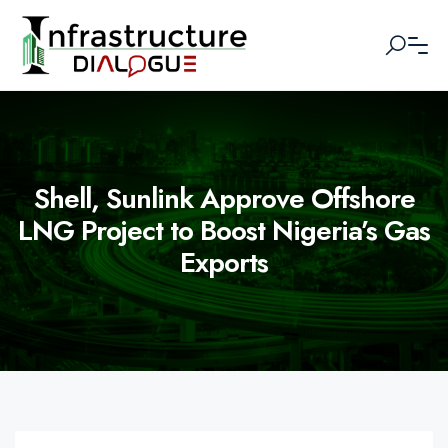
Shell, Sunlink Approve Offshore
LNG Project to Boost Nigeria’s Gas
Exports