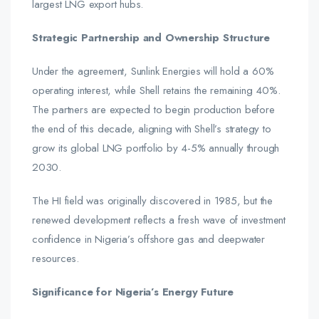
largest LNG export hubs.
Strategic Partnership and Ownership Structure
Under the agreement, Sunlink Energies will hold a 60%
operating interest, while Shell retains the remaining 40%.
The partners are expected to begin production before
the end of this decade, aligning with Shell’s strategy to
grow its global LNG portfolio by 4-5% annually through
2030.
The HI field was originally discovered in 1985, but the
renewed development reflects a fresh wave of investment
confidence in Nigeria’s offshore gas and deepwater
resources.
Significance for Nigeria’s Energy Future