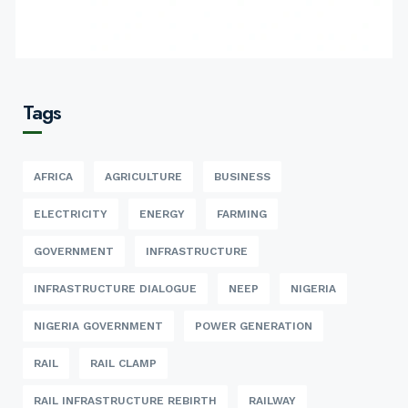
Tags
AFRICA
AGRICULTURE
BUSINESS
ELECTRICITY
ENERGY
FARMING
GOVERNMENT
INFRASTRUCTURE
INFRASTRUCTURE DIALOGUE
NEEP
NIGERIA
NIGERIA GOVERNMENT
POWER GENERATION
RAIL
RAIL CLAMP
RAIL INFRASTRUCTURE REBIRTH
RAILWAY