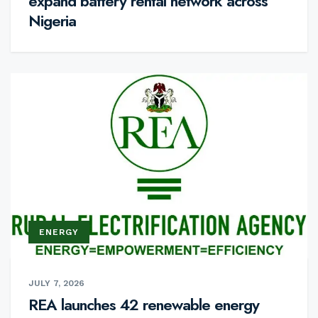
expand battery rental network across
Nigeria
ENERGY
JULY 7, 2026
REA launches 42 renewable energy