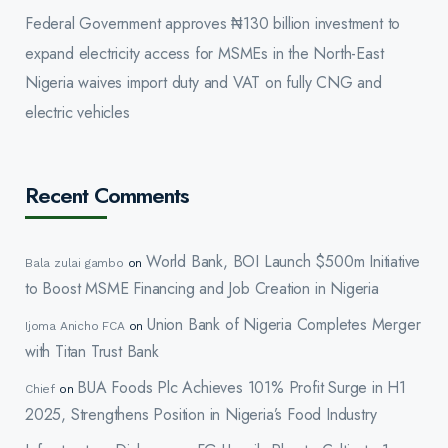
Federal Government approves ₦130 billion investment to
expand electricity access for MSMEs in the North-East
Nigeria waives import duty and VAT on fully CNG and
electric vehicles
Recent Comments
World Bank, BOI Launch $500m Initiative
Bala zulai gambo
on
to Boost MSME Financing and Job Creation in Nigeria
Union Bank of Nigeria Completes Merger
Ijoma Anicho FCA
on
with Titan Trust Bank
BUA Foods Plc Achieves 101% Profit Surge in H1
Chief
on
2025, Strengthens Position in Nigeria’s Food Industry