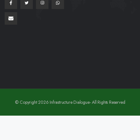
© Copyright 2026 Infrastructure Dialogue- All Rights Reserved