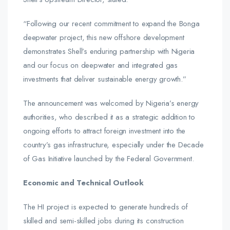
“Following our recent commitment to expand the Bonga
deepwater project, this new offshore development
demonstrates Shell’s enduring partnership with Nigeria
and our focus on deepwater and integrated gas
investments that deliver sustainable energy growth.”
The announcement was welcomed by Nigeria’s energy
authorities, who described it as a strategic addition to
ongoing efforts to attract foreign investment into the
country’s gas infrastructure, especially under the Decade
of Gas Initiative launched by the Federal Government.
Economic and Technical Outlook
The HI project is expected to generate hundreds of
skilled and semi-skilled jobs during its construction