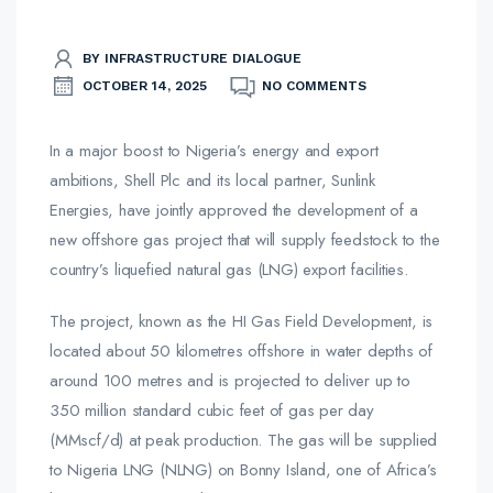
BY INFRASTRUCTURE DIALOGUE
OCTOBER 14, 2025
NO COMMENTS
In a major boost to Nigeria’s energy and export
ambitions, Shell Plc and its local partner, Sunlink
Energies, have jointly approved the development of a
new offshore gas project that will supply feedstock to the
country’s liquefied natural gas (LNG) export facilities.
The project, known as the HI Gas Field Development, is
located about 50 kilometres offshore in water depths of
around 100 metres and is projected to deliver up to
350 million standard cubic feet of gas per day
(MMscf/d) at peak production. The gas will be supplied
to Nigeria LNG (NLNG) on Bonny Island, one of Africa’s