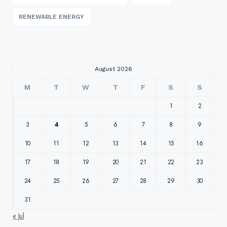
RENEWABLE ENERGY
August 2026
M
T
W
T
F
S
S
1
2
3
4
5
6
7
8
9
10
11
12
13
14
15
16
17
18
19
20
21
22
23
24
25
26
27
28
29
30
31
« Jul