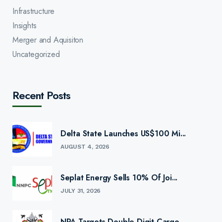
Infrastructure
Insights
Merger and Aquisiton
Uncategorized
Recent Posts
Delta State Launches US$100 Mi...
AUGUST 4, 2026
Seplat Energy Sells 10% Of Joi...
JULY 31, 2026
NPA Targets Double-Digit Cargo...