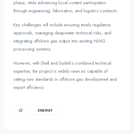
phase, while advancing local content participation
through engineering, fabrication, and logistics contracts.
Key challenges will include ensuring timely regulatory
approvals, managing deepwater technical risks, and
integrating offshore gas output into existing NLNG
processing systems.
However, with Shell and Sunlink’s combined technical
expertise, the project is widely seen as capable of
setting new standards in offshore gas development and
export efficiency.
ENERGY