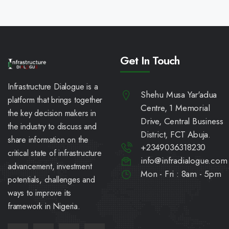
Get In Touch
Infrastructure Dialogue is a
Shehu Musa Yar'adua
platform that brings together
Centre, 1 Memorial
the key decision makers in
Drive, Central Business
the industry to discuss and
District, FCT Abuja.
share information on the
+2349036318230
critical state of infrastructure
info@infradialogue.com
advancement, investment
Mon - Fri : 8am - 5pm
potentials, challenges and
ways to improve its
framework in Nigeria.