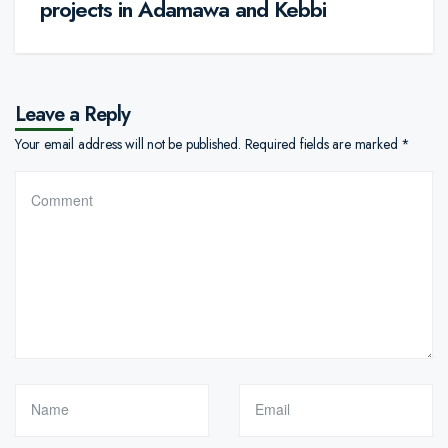
projects in Adamawa and Kebbi
Leave a Reply
Your email address will not be published.
Required fields are marked
*