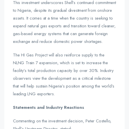
This investment underscores Shell’s continued commitment
to Nigeria, despite its gradual divestment from onshore
assets. It comes at a time when the country is seeking to
expand natural gas exports and transition toward cleaner,
gas-based energy systems that can generate foreign
exchange and reduce domestic power shortages.
The HI Gas Project will also reinforce supply to the
NLNG Train 7 expansion, which is set to increase the
facility’s total production capacity by over 30%. Industry
observers view the development as a critical milestone
that will help sustain Nigeria’s position among the world’s
leading LNG exporters.
Statements and Industry Reactions
Commenting on the investment decision, Peter Costello,
Shell’s Upstream Director, stated: