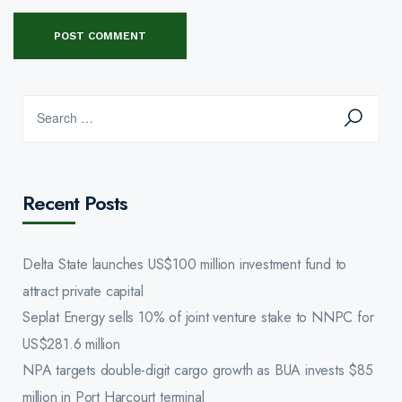
Recent Posts
Delta State launches US$100 million investment fund to
attract private capital
Seplat Energy sells 10% of joint venture stake to NNPC for
US$281.6 million
NPA targets double-digit cargo growth as BUA invests $85
million in Port Harcourt terminal