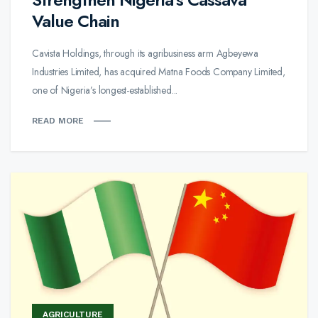
Value Chain
Cavista Holdings, through its agribusiness arm Agbeyewa
Industries Limited, has acquired Matna Foods Company Limited,
one of Nigeria’s longest-established...
READ MORE
AGRICULTURE