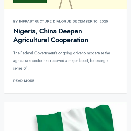
BY INFRASTRUCTURE DIALOGUE
|
DECEMBER 10, 2025
Nigeria, China Deepen
Agricultural Cooperation
The Federal Government’s ongoing drive to modernise the
agricultural sector has received a major boost, following a
series of...
READ MORE