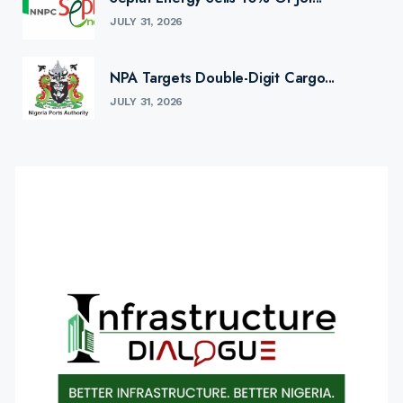
JULY 31, 2026
NPA Targets Double-Digit Cargo...
JULY 31, 2026