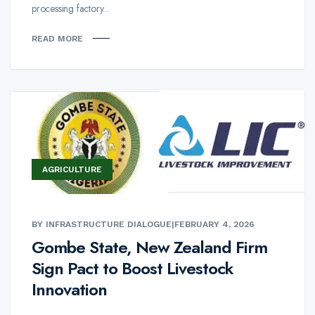
processing factory...
READ MORE
AGRICULTURE
BY INFRASTRUCTURE DIALOGUE
|
FEBRUARY 4, 2026
Gombe State, New Zealand Firm
Sign Pact to Boost Livestock
Innovation