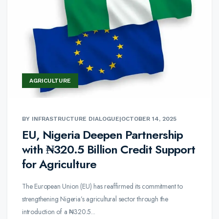
AGRICULTURE
BY INFRASTRUCTURE DIALOGUE
|
OCTOBER 14, 2025
EU, Nigeria Deepen Partnership
with ₦320.5 Billion Credit Support
for Agriculture
The European Union (EU) has reaffirmed its commitment to
strengthening Nigeria’s agricultural sector through the
introduction of a ₦320.5...