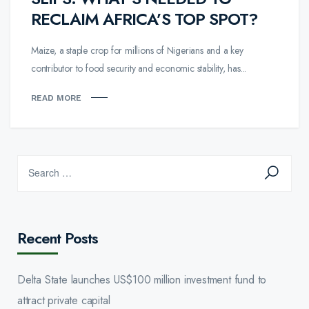
RECLAIM AFRICA’S TOP SPOT?
Maize, a staple crop for millions of Nigerians and a key
contributor to food security and economic stability, has...
READ MORE
Recent Posts
Delta State launches US$100 million investment fund to
attract private capital