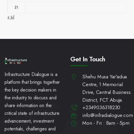
31
« Jul
Get In Touch
Infrastructure Dialogue is a
Shehu Musa Yar'adua
platform that brings together
Centre, 1 Memorial
the key decision makers in
Drive, Central Business
the industry to discuss and
District, FCT Abuja.
share information on the
+2349036318230
critical state of infrastructure
info@infradialogue.com
advancement, investment
Mon - Fri : 8am - 5pm
potentials, challenges and