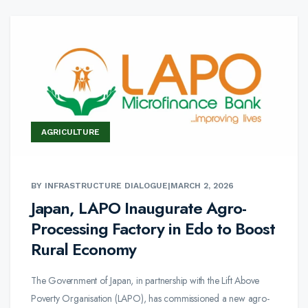
AGRICULTURE
BY INFRASTRUCTURE DIALOGUE
|
MARCH 2, 2026
Japan, LAPO Inaugurate Agro-
Processing Factory in Edo to Boost
Rural Economy
The Government of Japan, in partnership with the Lift Above
Poverty Organisation (LAPO), has commissioned a new agro-