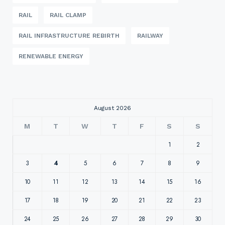
RAIL
RAIL CLAMP
RAIL INFRASTRUCTURE REBIRTH
RAILWAY
RENEWABLE ENERGY
August 2026
M
T
W
T
F
S
S
1
2
3
4
5
6
7
8
9
10
11
12
13
14
15
16
17
18
19
20
21
22
23
24
25
26
27
28
29
30