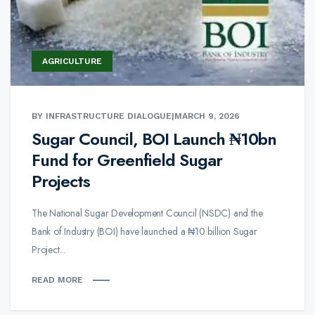
AGRICULTURE
BY INFRASTRUCTURE DIALOGUE
|
MARCH 9, 2026
Sugar Council, BOI Launch ₦10bn
Fund for Greenfield Sugar
Projects
The National Sugar Development Council (NSDC) and the
Bank of Industry (BOI) have launched a ₦10 billion Sugar
Project...
READ MORE