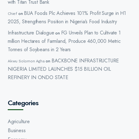
with Titan Trust Bank
BUA Foods Plc Achieves 101% Profit Surge in H1
Chief
on
2025, Strengthens Position in Nigeria’s Food Industry
Infrastructure Dialogue
FG Unveils Plan to Cultivate 1
on
million Hectares of Farmland, Produce 460,000 Metric
Tonnes of Soybeans in 2 Years
BACKBONE INFRASTRUCTURE
Akwu Solomon Agha
on
NIGERIA LIMITED LAUNCHES $15 BILLION OIL
REFINERY IN ONDO STATE
Categories
Agriculture
Business