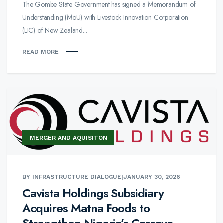
The Gombe State Government has signed a Memorandum of
Understanding (MoU) with Livestock Innovation Corporation
(LIC) of New Zealand...
READ MORE
MERGER AND AQUISITON
BY INFRASTRUCTURE DIALOGUE
|
JANUARY 30, 2026
Cavista Holdings Subsidiary
Acquires Matna Foods to
Strengthen Nigeria’s Cassava