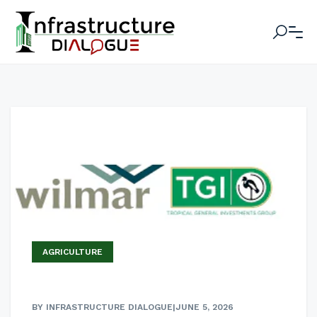
AGRICULTURE
BY INFRASTRUCTURE DIALOGUE
|
JUNE 5, 2026