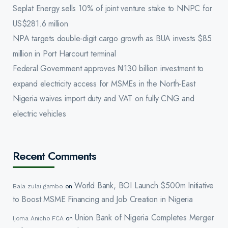
Seplat Energy sells 10% of joint venture stake to NNPC for
US$281.6 million
NPA targets double-digit cargo growth as BUA invests $85
million in Port Harcourt terminal
Federal Government approves ₦130 billion investment to
expand electricity access for MSMEs in the North-East
Nigeria waives import duty and VAT on fully CNG and
electric vehicles
Recent Comments
World Bank, BOI Launch $500m Initiative
Bala zulai gambo
on
to Boost MSME Financing and Job Creation in Nigeria
Union Bank of Nigeria Completes Merger
Ijoma Anicho FCA
on