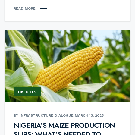
READ MORE
INSIGHTS
BY INFRASTRUCTURE DIALOGUE
|
MARCH 13, 2025
NIGERIA’S MAIZE PRODUCTION
SLIPS: WHAT’S NEEDED TO