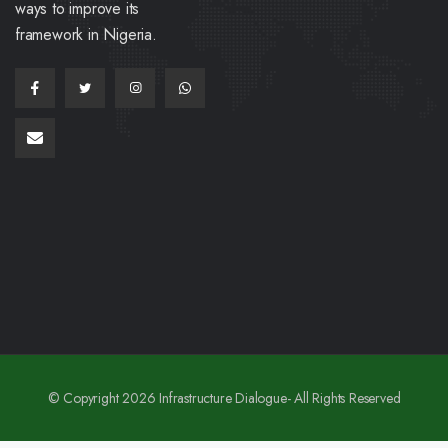
ways to improve its
framework in Nigeria.
© Copyright 2026 Infrastructure Dialogue- All Rights Reserved