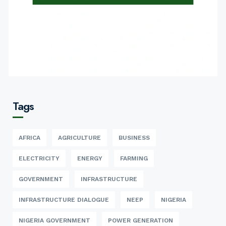
Tags
AFRICA
AGRICULTURE
BUSINESS
ELECTRICITY
ENERGY
FARMING
GOVERNMENT
INFRASTRUCTURE
INFRASTRUCTURE DIALOGUE
NEEP
NIGERIA
NIGERIA GOVERNMENT
POWER GENERATION