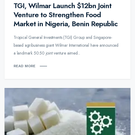
TGI, Wilmar Launch $12bn Joint
Venture to Strengthen Food
Market in Nigeria, Benin Republic
Tropical General Investments (TGI) Group and Singapore-
based agribusiness giant Wilmar International have announced
a landmark 50:50 joint venture aimed...
READ MORE