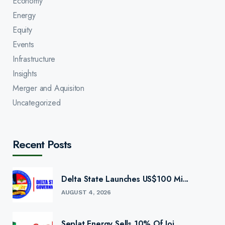
Economy
Energy
Equity
Events
Infrastructure
Insights
Merger and Aquisiton
Uncategorized
Recent Posts
Delta State Launches US$100 Mi...
AUGUST 4, 2026
Seplat Energy Sells 10% Of Joi...